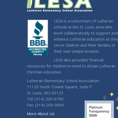
LESA is a consortium of Lutheran
schools in the St. Louis area who
work collaboratively to support and
enhance Lutheran education as the
serve children and their families in
their own unique location.
LESA also provides financial
resources for children in need to obtain Lutheran
Christian education.
Lutheran Elementary School Association
11123 South Towne Square, Suite F
St. Louis, MO 63123
Tel: (314) 200-0790
Fax: (314) 200-0890
More About Us