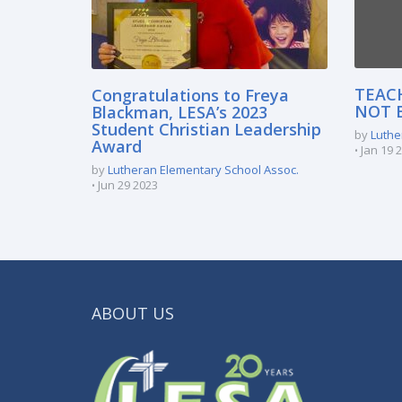
TEAC
Congratulations to Freya
NOT 
Blackman, LESA’s 2023
Student Christian Leadership
by
Luthe
Award
Jan 19 
by
Lutheran Elementary School Assoc.
Jun 29 2023
ABOUT US