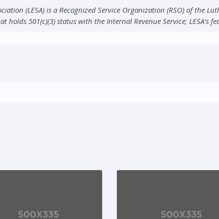
ciation (LESA) is a Recognized Service Organization (RSO) of the Lu
at holds 501(c)(3) status with the Internal Revenue Service; LESA’s f