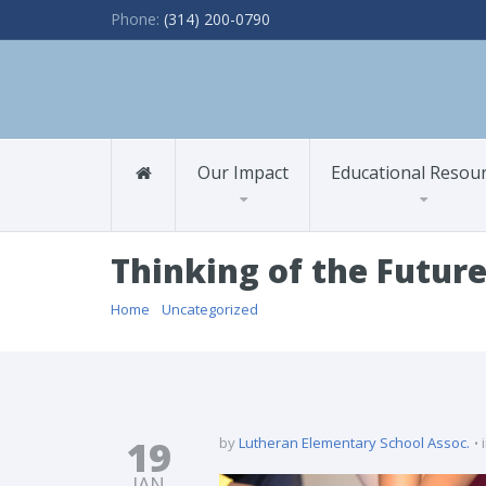
Phone:
(314) 200-0790
Our Impact
Educational Resou
Thinking of the Futur
Home
/
Uncategorized
/ Thinking of the Future
19
by
Lutheran Elementary School Assoc.
JAN