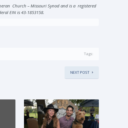
theran Church – Missouri Synod and is a registered
ederal EIN is 43-1853158.
Tags:
NEXT POST