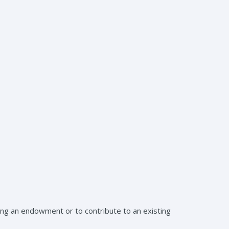
ing an endowment or to contribute to an existing