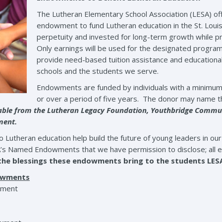
The Lutheran Elementary School Association (LESA) off
endowment to fund Lutheran education in the St. Louis
perpetuity and invested for long-term growth while p
Only earnings will be used for the designated progra
provide need-based tuition assistance and educational
schools and the students we serve.
Endowments are funded by individuals with a minimum
or over a period of five years. The donor may name t
lable from the Lutheran Legacy Foundation, Youthbridge Communi
tment.
utheran education help build the future of young leaders in our 
A’s Named Endowments that we have permission to disclose; all 
 the blessings these endowments bring to the students LES
dowments
wment