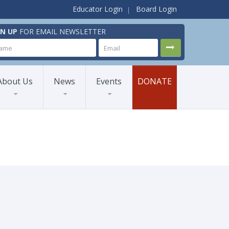
Educator Login
Board Login
GN UP
FOR EMAIL NEWSLETTER
About Us
News
Events
DONATE