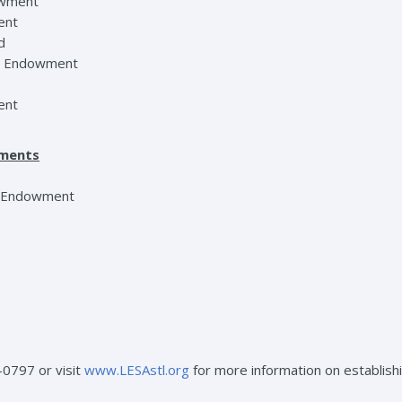
dowment
ent
d
ip Endowment
ent
wments
n Endowment
-0797 or visit
www.LESAstl.org
for more information on establish