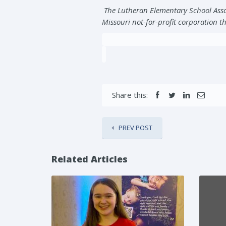
The Lutheran Elementary School Asso
Missouri not-for-profit corporation th
Share this:
PREV POST
Related Articles