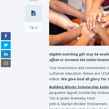
0
eligible matching gift may be avai
offset or increase the initial inves
Your investment and commitment to L
Lutheran education. Below are LES
million.
We give God all glory for
Building Blocks Scholarship En
Jacqueline Appelt Scholarshp Endo
Tim & Jackie Branneky Fund
John & Marilyn Brickler Endowment