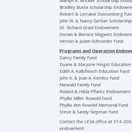
Marilyn K. Brickler Scholarship En
Bradley Bunte Scholarship Endowm
Robert & Lorraine Duesenberg Fun
John W. & Nancy Gerber Scholarsh
Dr. Richard Graul Endowment
Dorian & Bernice Magwitz Endowm
Vernon & Joann Schroeder Fund
Programs and Operation Endo
Dancy Family Fund
Duane & Marjorie Hingst Educatio
Edith A. Kalbfleisch Education Fund
John K. & Joan A. Komlos Fund
Niewald Family Fund
Roland & Hilda Pflantz Endowment
Phyllis Miller Rowold Fund
Phyllis Ann Rowold Memorial Fund
Steve & Sandy Siepman Fund
Contact the LESA office at 314-200
endowment.