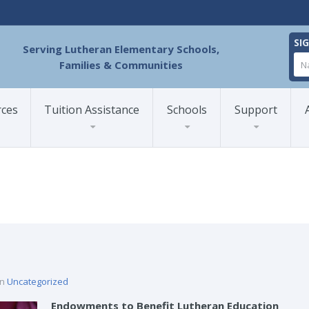
SI
Serving Lutheran Elementary Schools,
Families & Communities
rces
Tuition Assistance
Schools
Support
e
in
Uncategorized
En
dow
ments to Benefit Lutheran Education