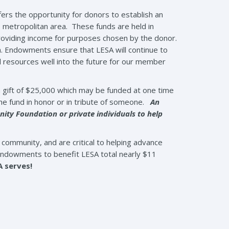
ers the opportunity for donors to establish an
 metropolitan area. These funds are held in
roviding income for purposes chosen by the donor.
m. Endowments ensure that LESA will continue to
 resources well into the future for our member
 gift of $25,000 which may be funded at one time
he fund in honor or in tribute of someone.
An
ty Foundation or private individuals to help
community, and are critical to helping advance
endowments to benefit LESA total nearly $11
A serves!