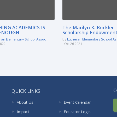
HING ACADEMICS IS
The Marilyn K. Brickler
ENOUGH
Scholarship Endowmen
ran Elementary School Assoc.
by
Lutheran Elementary School As
2022
Oct 26 2021
QUICK LINKS
C
About Us
Event Calendar
Impact
Educator Login