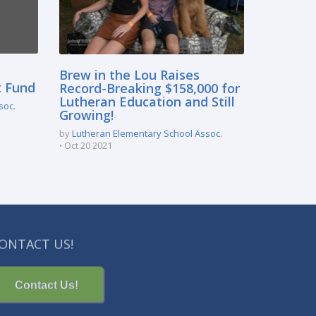
Brew in the Lou Raises
t Fund
Record-Breaking $158,000 for
Lutheran Education and Still
soc.
Growing!
by
Lutheran Elementary School Assoc.
Oct 20 2021
ONTACT US!
Contact Us!