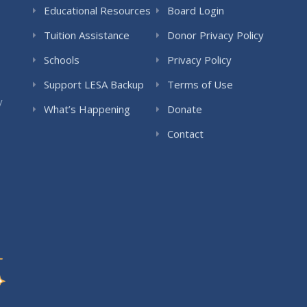
Educational Resources
Board Login
Tuition Assistance
Donor Privacy Policy
Schools
Privacy Policy
Support LESA Backup
Terms of Use
y
What’s Happening
Donate
Contact