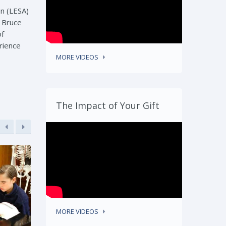
n (LESA)
f Bruce
of
rience
MORE VIDEOS
The Impact of Your Gift
MORE VIDEOS