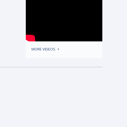
MORE VIDEOS