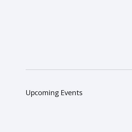
Upcoming Events