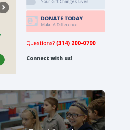
Your Gift Changes Lives
DONATE TODAY
Make A Difference
Questions?
(314) 200-0790
Connect with us!
Tour A School
Our 34 member schools provide an education
that will challenge your child and help to