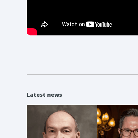
Latest news