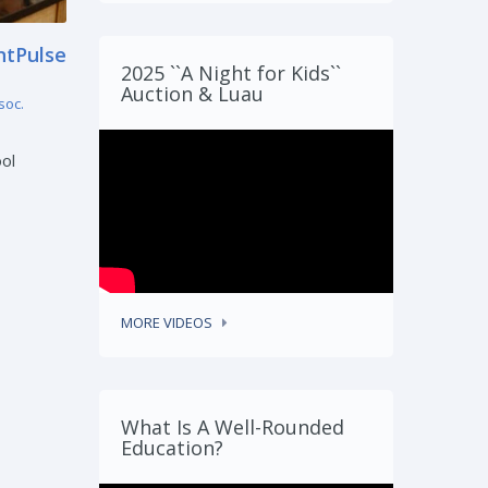
ntPulse
LESA Educators Earn National
2025 ``A Night for Kids``
Recognition from Lutheran
Auction & Luau
Education Association
soc.
by
Lutheran Elementary School Assoc.
June 23, 2026 7:00 am
ol
The Lutheran Elementary School
Association (LESA) is proud to
announce that two ...
READ MORE
MORE VIDEOS
What Is A Well-Rounded
Education?