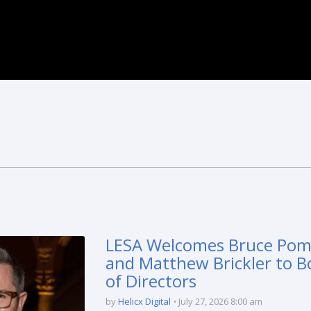
LESA Welcomes Bruce Po
and Matthew Brickler to B
of Directors
by
Helicx Digital
July 27, 2026 8:00 am