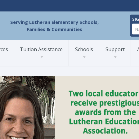
SI
Serving Lutheran Elementary Schools,
Families & Communities
rces
Tuition Assistance
Schools
Support