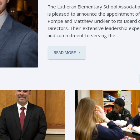
The Lutheran Elementary School Associatio
is pleased to announce the appointment o
Pompe and Matthew Brickler to its Board 
Directors. Their extensive leadership expe
and commitment to serving the ...
READ MORE