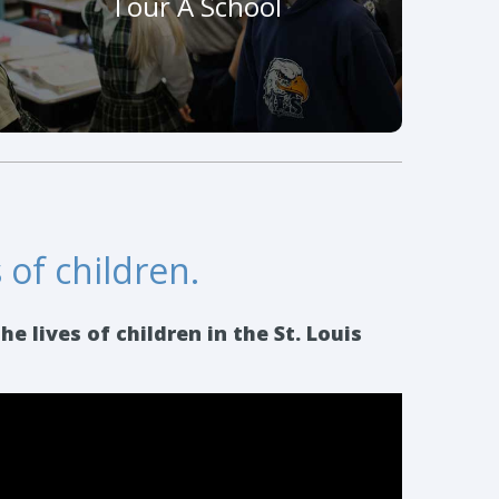
Tour A School
develop and maintain a love of learning.
Schedule A Visit
 of children.
 lives of children in the St. Louis