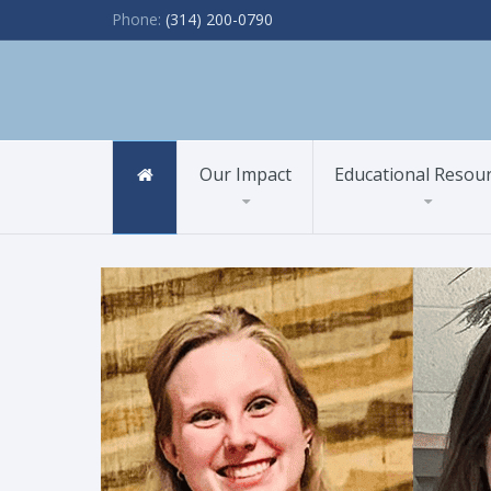
Phone:
(314) 200-0790
Our Impact
Educational Resou