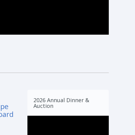
2026 Annual Dinner &
mpe
Auction
oard