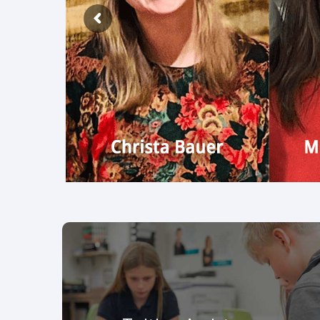
BrewInTheLou.com
Tuition Assistance
LESA awarded $589,000 scholarships to 700
students for the 2026-27 school year. Click to