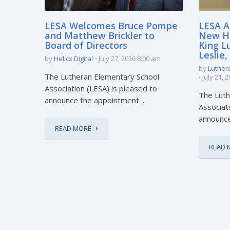
LESA Welcomes Bruce Pompe
LESA A
and Matthew Brickler to
New Hi
Board of Directors
King L
Leslie
by
Helicx Digital
July 27, 2026 8:00 am
by
Luther
The Lutheran Elementary School
July 21, 
Association (LESA) is pleased to
The Luth
announce the appointment ...
Associati
announce 
READ MORE
READ 