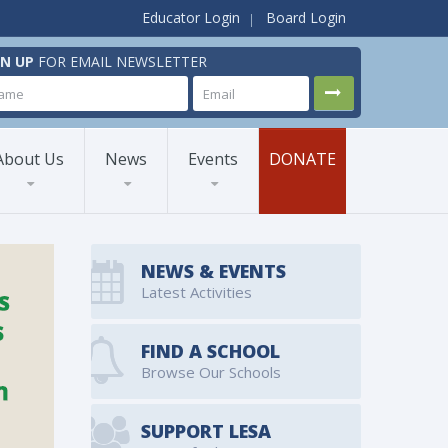
Educator Login
Board Login
GN UP
FOR EMAIL NEWSLETTER
About Us
News
Events
DONATE
NEWS & EVENTS
Latest Activities
FIND A SCHOOL
Browse Our Schools
SUPPORT LESA