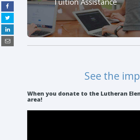
Tuition Assistance
make your impact on children.
Make An Impact Today!
See the impa
When you donate to the Lutheran Eleme
area!