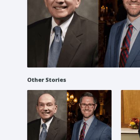
Other Stories