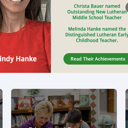
Educational Resources
The purpose of LESA is to work collaboratively
to support and enhance Lutheran schools as