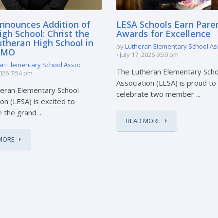
nnounces Addition of
LESA Schools Earn Pare
gh School: Christ the
Awards for Excellence
utheran High School in
by
Lutheran Elementary School As
, MO
July 17, 2026 9:50 pm
an Elementary School Assoc.
The Lutheran Elementary Scho
2026 7:54 pm
Association (LESA) is proud to
eran Elementary School
celebrate two member ...
on (LESA) is excited to
the grand ...
READ MORE
MORE