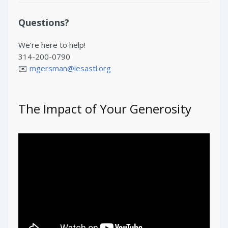
Questions?
We’re here to help!
314-200-0790
✉️
mgersman@lesastl.org
The Impact of Your Generosity