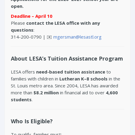
open.
Deadline – April 10
Please
contact the LESA office with any
questions
:
314-200-0790 | ✉️
mgersman@lesastl.org
About LESA’s Tuition Assistance Program
LESA offers
need-based tuition assistance
to
families with children in
Lutheran K–8 schools
in the
St. Louis metro area. Since 2004, LESA has awarded
more than
$8.2 million
in financial aid to over
4,600
students
.
Who Is Eligible?
To qualify, families must: