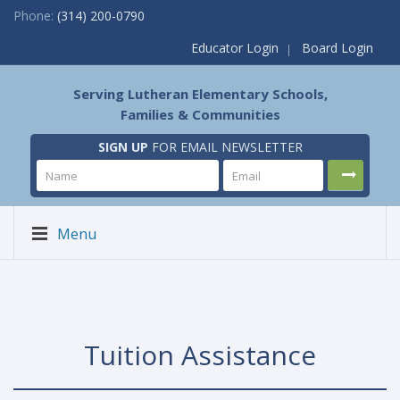
Phone:
(314) 200-0790
Educator Login
Board Login
Serving Lutheran Elementary Schools,
Families & Communities
SIGN UP
FOR EMAIL NEWSLETTER
Menu
Tuition Assistance