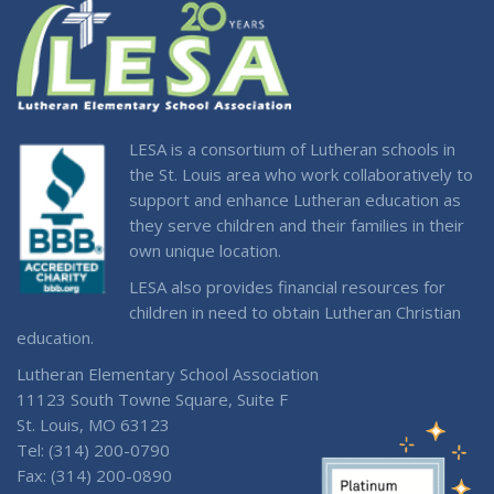
LESA is a consortium of Lutheran schools in
the St. Louis area who work collaboratively to
support and enhance Lutheran education as
they serve children and their families in their
own unique location.
LESA also provides financial resources for
children in need to obtain Lutheran Christian
education.
Lutheran Elementary School Association
11123 South Towne Square, Suite F
St. Louis, MO 63123
Tel: (314) 200-0790
Fax: (314) 200-0890