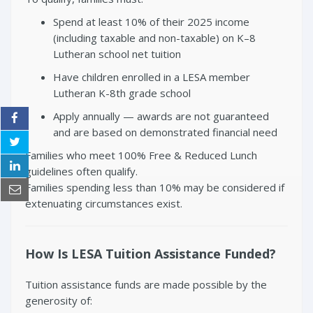
Spend at least 10% of their 2025 income
(including taxable and non-taxable) on K–8
Lutheran school net tuition
Have children enrolled in a LESA member
Lutheran K-8th grade school
Apply annually — awards are not guaranteed
and are based on demonstrated financial need
Families who meet 100% Free & Reduced Lunch
guidelines often qualify.
Families spending less than 10% may be considered if
extenuating circumstances exist.
How Is LESA Tuition Assistance Funded?
Tuition assistance funds are made possible by the
generosity of: