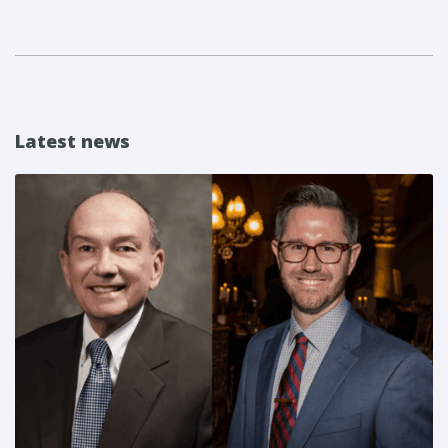
Latest news