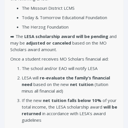
The Missouri District LCMS
Today & Tomorrow Educational Foundation
The Herzog Foundation
➡️ The
LESA scholarship award will be pending
and
may be
adjusted or canceled
based on the MO
Scholars award amount.
Once a student receives MO Scholars financial aid:
The school and/or EAO will notify LESA
LESA will
re-evaluate the family’s financial
need
based on the new
net tuition
(tuition
minus all financial aid)
If the new
net tuition falls below 10%
of your
total income, the LESA scholarship award
will be
returned
in accordance with LESA’s award
guidelines