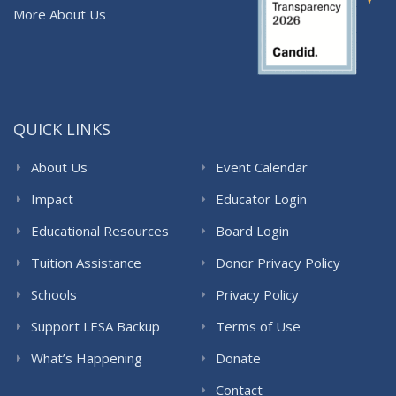
More About Us
QUICK LINKS
About Us
Event Calendar
Impact
Educator Login
Educational Resources
Board Login
Tuition Assistance
Donor Privacy Policy
Schools
Privacy Policy
Support LESA Backup
Terms of Use
What’s Happening
Donate
Contact