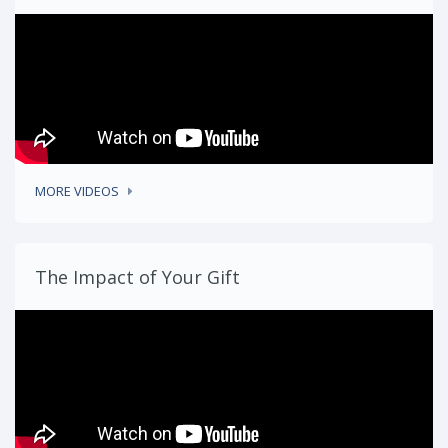
MORE VIDEOS
The Impact of Your Gift