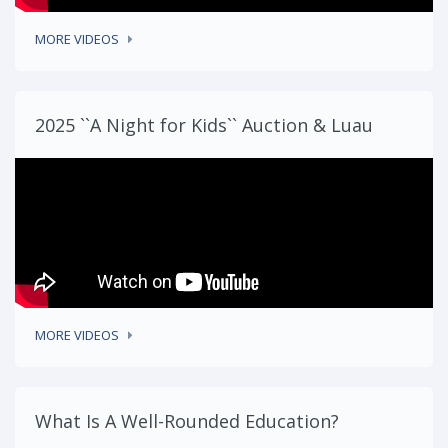
MORE VIDEOS
2025 ``A Night for Kids`` Auction & Luau
MORE VIDEOS
What Is A Well-Rounded Education?