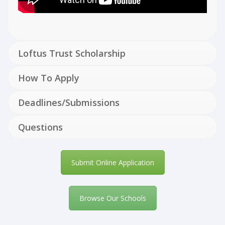
Loftus Trust Scholarship
How To Apply
Deadlines/Submissions
Questions
Submit Online Application
Browse Our Schools