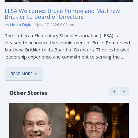
LESA Welcomes Bruce Pompe and Matthew
Brickler to Board of Directors
by
Helicx Digital
July 27, 2026 8:00 am
The Lutheran Elementary School Association (LESA) is
pleased to announce the appointment of Bruce Pompe and
Matthew Brickler to its Board of Directors. Their extensive
leadership experience and commitment to serving the ...
READ MORE
Other Stories