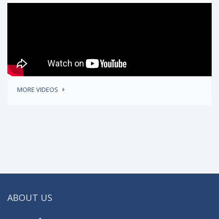
MORE VIDEOS
ABOUT US