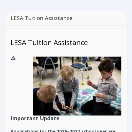
LESA Tuition Assistance
LESA Tuition Assistance
⚠️
Important Update
Applications for the 2026–2027 school year are