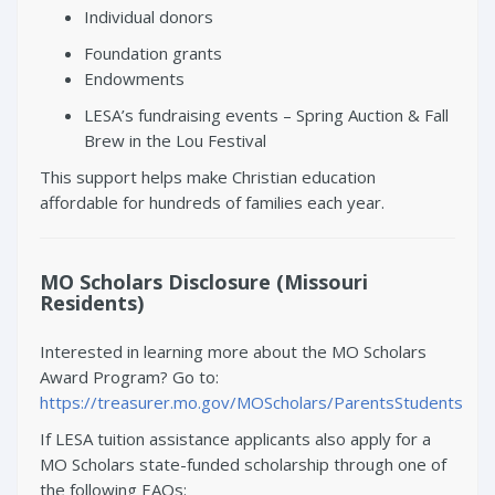
Individual donors
Foundation grants
Endowments
LESA’s fundraising events – Spring Auction & Fall
Brew in the Lou Festival
This support helps make Christian education
affordable for hundreds of families each year.
MO Scholars Disclosure (Missouri
Residents)
Interested in learning more about the MO Scholars
Award Program? Go to:
https://treasurer.mo.gov/MOScholars/ParentsStudents
If LESA tuition assistance applicants also apply for a
MO Scholars state-funded scholarship through one of
the following EAOs: