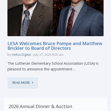
LESA Welcomes Bruce Pompe and Matthew
Brickler to Board of Directors
by
Helicx Digital
July 27, 2026 8:00 am
The Lutheran Elementary School Association (LESA) is
pleased to announce the appointment ...
READ MORE
2026 Annual Dinner & Auction