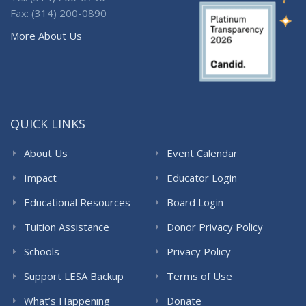
Fax: (314) 200-0890
More About Us
QUICK LINKS
About Us
Event Calendar
Impact
Educator Login
Educational Resources
Board Login
Tuition Assistance
Donor Privacy Policy
Schools
Privacy Policy
Support LESA Backup
Terms of Use
What’s Happening
Donate