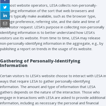
Like most website operators, LESA collects non-personally-
identifying information of the sort that web browsers and
servers typically make available, such as the browser type,
language preference, referring site, and the date and time of
each visitor request. LESA’s purpose in collecting non-personally
identifying information is to better understand how LESA’s
visitors use its website. From time to time, LESA may release
non-personally-identifying information in the aggregate, e.g., by
publishing a report on trends in the usage of its website.
Gathering of Personally-Identifying
Information
Certain visitors to LESA’s website choose to interact with LESA in
ways that require LESA to gather personally-identifying
information. The amount and type of information that LESA
gathers depends on the nature of the interaction. Those who
engage in transactions with LESA are asked to provide additional
information, including as necessary the personal and financial