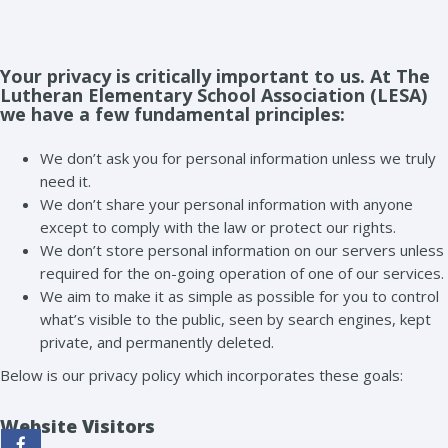
Your privacy is critically important to us. At The
Lutheran Elementary School Association (LESA)
we have a few fundamental principles:
We don’t ask you for personal information unless we truly
need it.
We don’t share your personal information with anyone
except to comply with the law or protect our rights.
We don’t store personal information on our servers unless
required for the on-going operation of one of our services.
We aim to make it as simple as possible for you to control
what’s visible to the public, seen by search engines, kept
private, and permanently deleted.
Below is our privacy policy which incorporates these goals:
Website Visitors