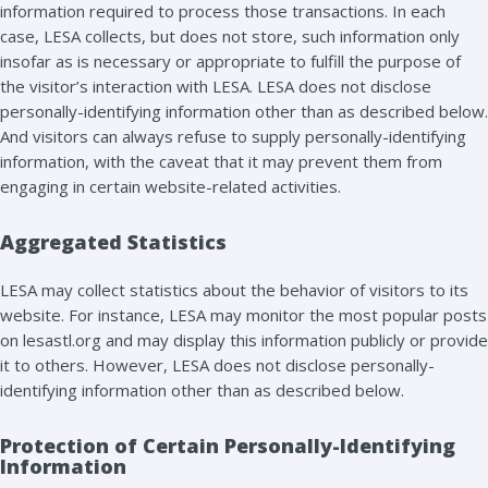
information required to process those transactions. In each
case, LESA collects, but does not store, such information only
insofar as is necessary or appropriate to fulfill the purpose of
the visitor’s interaction with LESA. LESA does not disclose
personally-identifying information other than as described below.
And visitors can always refuse to supply personally-identifying
information, with the caveat that it may prevent them from
engaging in certain website-related activities.
Aggregated Statistics
LESA may collect statistics about the behavior of visitors to its
website. For instance, LESA may monitor the most popular posts
on lesastl.org and may display this information publicly or provide
it to others. However, LESA does not disclose personally-
identifying information other than as described below.
Protection of Certain Personally-Identifying
Information