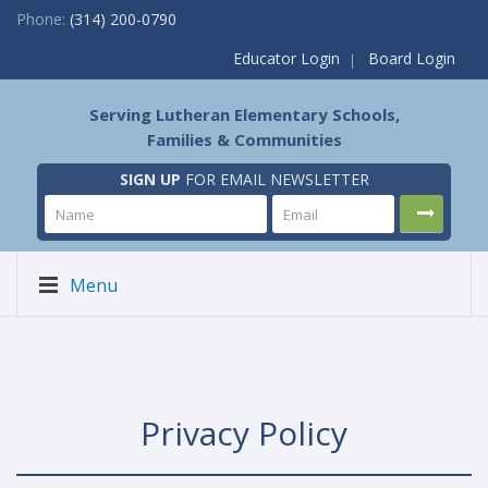
Phone:
(314) 200-0790
Educator Login
Board Login
Serving Lutheran Elementary Schools,
Families & Communities
SIGN UP
FOR EMAIL NEWSLETTER
Menu
Privacy Policy