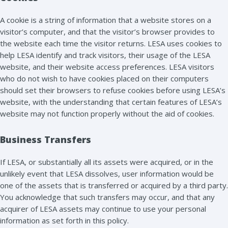
A cookie is a string of information that a website stores on a
visitor’s computer, and that the visitor’s browser provides to
the website each time the visitor returns. LESA uses cookies to
help LESA identify and track visitors, their usage of the LESA
website, and their website access preferences. LESA visitors
who do not wish to have cookies placed on their computers
should set their browsers to refuse cookies before using LESA’s
website, with the understanding that certain features of LESA’s
website may not function properly without the aid of cookies.
Business Transfers
If LESA, or substantially all its assets were acquired, or in the
unlikely event that LESA dissolves, user information would be
one of the assets that is transferred or acquired by a third party.
You acknowledge that such transfers may occur, and that any
acquirer of LESA assets may continue to use your personal
information as set forth in this policy.