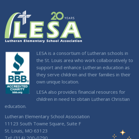
LESA is a consortium of Lutheran schools in
the St. Louis area who work collaboratively to
support and enhance Lutheran education as
they serve children and their families in their
own unique location.
LESA also provides financial resources for
children in need to obtain Lutheran Christian
education.
Lutheran Elementary School Association
11123 South Towne Square, Suite F
St. Louis, MO 63123
Tel: (314) 200-0790