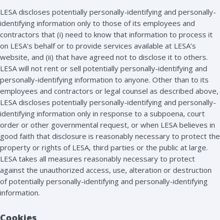
LESA discloses potentially personally-identifying and personally-
identifying information only to those of its employees and
contractors that (i) need to know that information to process it
on LESA’s behalf or to provide services available at LESA’s
website, and (ii) that have agreed not to disclose it to others.
LESA will not rent or sell potentially personally-identifying and
personally-identifying information to anyone. Other than to its
employees and contractors or legal counsel as described above,
LESA discloses potentially personally-identifying and personally-
identifying information only in response to a subpoena, court
order or other governmental request, or when LESA believes in
good faith that disclosure is reasonably necessary to protect the
property or rights of LESA, third parties or the public at large.
LESA takes all measures reasonably necessary to protect
against the unauthorized access, use, alteration or destruction
of potentially personally-identifying and personally-identifying
information.
Cookies