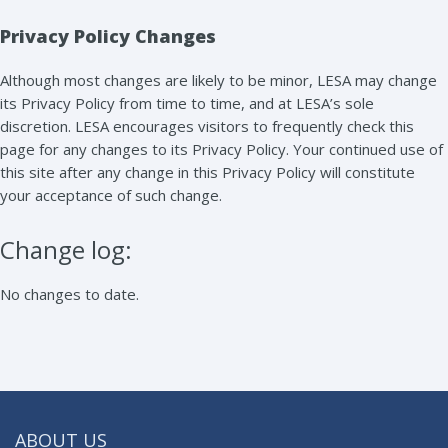
Privacy Policy Changes
Although most changes are likely to be minor, LESA may change
its Privacy Policy from time to time, and at LESA’s sole
discretion. LESA encourages visitors to frequently check this
page for any changes to its Privacy Policy. Your continued use of
this site after any change in this Privacy Policy will constitute
your acceptance of such change.
Change log:
No changes to date.
ABOUT US