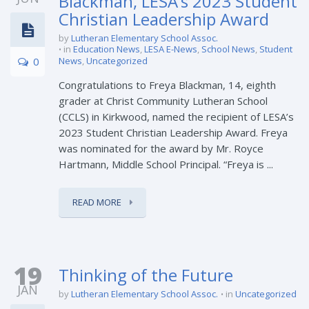
Blackman, LESA’s 2023 Student
Christian Leadership Award
by
Lutheran Elementary School Assoc.
in
Education News
,
LESA E-News
,
School News
,
Student
0
News
,
Uncategorized
Congratulations to Freya Blackman, 14, eighth
grader at Christ Community Lutheran School
(CCLS) in Kirkwood, named the recipient of LESA’s
2023 Student Christian Leadership Award. Freya
was nominated for the award by Mr. Royce
Hartmann, Middle School Principal. “Freya is ...
READ MORE
19
Thinking of the Future
JAN
by
Lutheran Elementary School Assoc.
in
Uncategorized