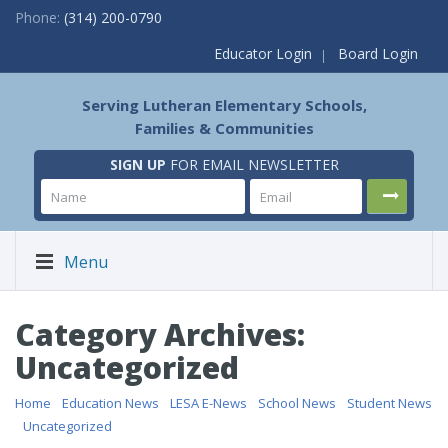
Phone:
(314) 200-0790
Educator Login
Board Login
Serving Lutheran Elementary Schools,
Families & Communities
SIGN UP
FOR EMAIL NEWSLETTER
Menu
Category Archives:
Uncategorized
Home
/
Education News
/
LESA E-News
/
School News
/
Student News
/
Uncategorized
/