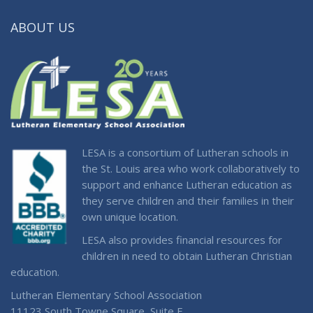
ABOUT US
LESA is a consortium of Lutheran schools in
the St. Louis area who work collaboratively to
support and enhance Lutheran education as
they serve children and their families in their
own unique location.
LESA also provides financial resources for
children in need to obtain Lutheran Christian
education.
Lutheran Elementary School Association
11123 South Towne Square, Suite F