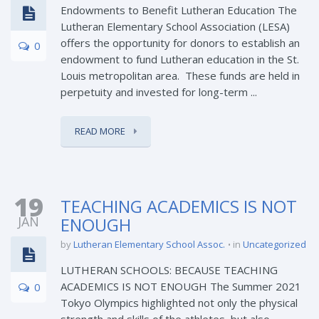
Endowments to Benefit Lutheran Education The
Lutheran Elementary School Association (LESA)
offers the opportunity for donors to establish an
0
endowment to fund Lutheran education in the St.
Louis metropolitan area. These funds are held in
perpetuity and invested for long-term ...
READ MORE
19
TEACHING ACADEMICS IS NOT
JAN
ENOUGH
by
Lutheran Elementary School Assoc.
in
Uncategorized
LUTHERAN SCHOOLS: BECAUSE TEACHING
ACADEMICS IS NOT ENOUGH The Summer 2021
0
Tokyo Olympics highlighted not only the physical
strength and skills of the athletes, but also