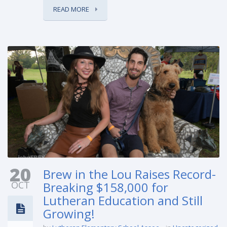
READ MORE
20
Brew in the Lou Raises Record-
OCT
Breaking $158,000 for
Lutheran Education and Still
Growing!