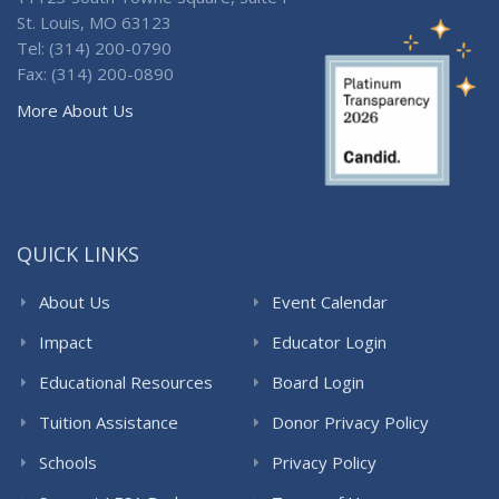
St. Louis, MO 63123
Tel: (314) 200-0790
Fax: (314) 200-0890
More About Us
QUICK LINKS
About Us
Event Calendar
Impact
Educator Login
Educational Resources
Board Login
Tuition Assistance
Donor Privacy Policy
Schools
Privacy Policy