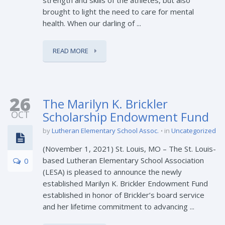
brought to light the need to care for mental
health. When our darling of ...
READ MORE
26
The Marilyn K. Brickler
OCT
Scholarship Endowment Fund
by
Lutheran Elementary School Assoc.
in
Uncategorized
(November 1, 2021) St. Louis, MO – The St. Louis-
based Lutheran Elementary School Association
0
(LESA) is pleased to announce the newly
established Marilyn K. Brickler Endowment Fund
established in honor of Brickler’s board service
and her lifetime commitment to advancing ...