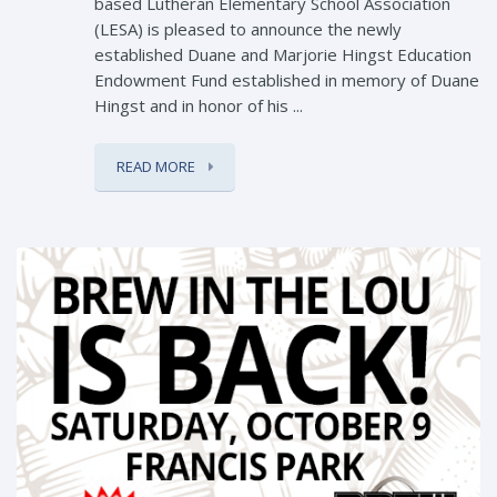
based Lutheran Elementary School Association
(LESA) is pleased to announce the newly
established Duane and Marjorie Hingst Education
Endowment Fund established in memory of Duane
Hingst and in honor of his ...
READ MORE