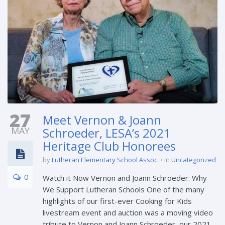
27
Meet Vernon & Joann
MAY
Schroeder, LESA’s 2021
Heritage Club Honorees
by
Lutheran Elementary School Assoc.
in
Uncategorized
0
Watch it Now Vernon and Joann Schroeder: Why
We Support Lutheran Schools One of the many
highlights of our first-ever Cooking for Kids
livestream event and auction was a moving video
tribute to Vernon and Joann Schroeder, our 2021