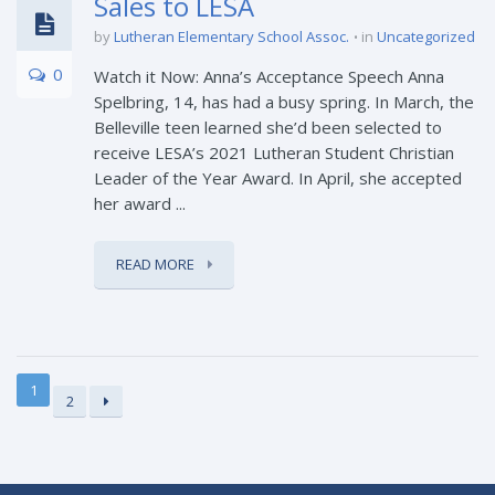
Sales to LESA
by
Lutheran Elementary School Assoc.
in
Uncategorized
0
Watch it Now: Anna’s Acceptance Speech Anna
Spelbring, 14, has had a busy spring. In March, the
Belleville teen learned she’d been selected to
receive LESA’s 2021 Lutheran Student Christian
Leader of the Year Award. In April, she accepted
her award ...
READ MORE
1
2