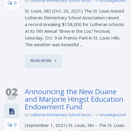
by
Lutheran Elementary School Assoc.
in
Uncategorized
0
St. Louis, MO (Oct. 20, 2021) The St. Louis-based
Lutheran Elementary School Association raised
a record-breaking $158,000 for Lutheran schools
at its 9th Annual “Brew in the Lou” Festival,
Saturday, Oct. 9 at Francis Park in St. Louis Hills.
The weather was beautiful ...
READ MORE
02
Announcing the New Duane
SEP
and Marjorie Hingst Education
Endowment Fund
by
Lutheran Elementary School Assoc.
in
Uncategorized
0
(September 1, 2021) St. Louis, Mo – The St. Louis-