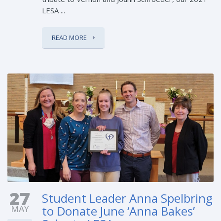
LESA ...
READ MORE
27
Student Leader Anna Spelbring
MAY
to Donate June ‘Anna Bakes’