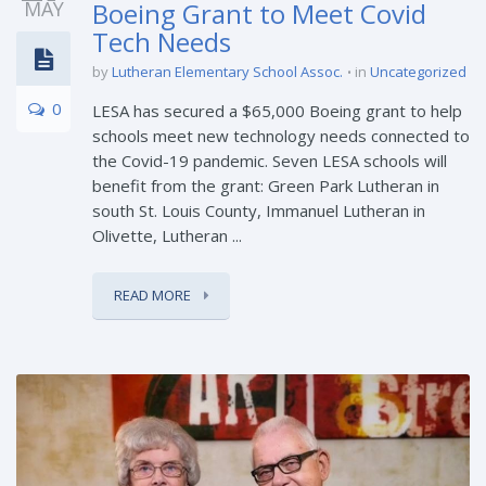
MAY
Boeing Grant to Meet Covid
Tech Needs
by
Lutheran Elementary School Assoc.
in
Uncategorized
0
LESA has secured a $65,000 Boeing grant to help
schools meet new technology needs connected to
the Covid-19 pandemic. Seven LESA schools will
benefit from the grant: Green Park Lutheran in
south St. Louis County, Immanuel Lutheran in
Olivette, Lutheran ...
READ MORE