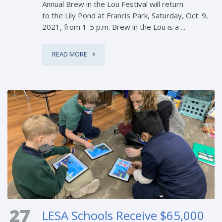
Annual Brew in the Lou Festival will return
to the Lily Pond at Francis Park, Saturday, Oct. 9,
2021, from 1-5 p.m. Brew in the Lou is a ...
READ MORE
27
LESA Schools Receive $65,000