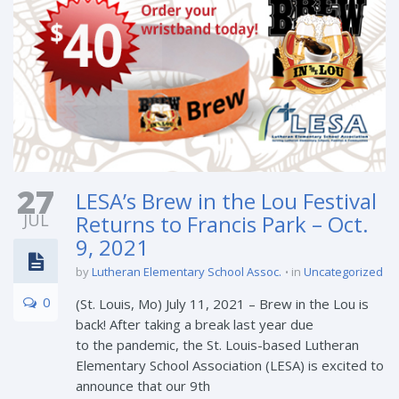
27
LESA’s Brew in the Lou Festival
JUL
Returns to Francis Park – Oct.
9, 2021
by
Lutheran Elementary School Assoc.
in
Uncategorized
0
(St. Louis, Mo) July 11, 2021 – Brew in the Lou is
back! After taking a break last year due
to the pandemic, the St. Louis-based Lutheran
Elementary School Association (LESA) is excited to
announce that our 9th