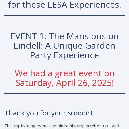
for these LESA Experiences.
EVENT 1: The Mansions on
Lindell: A Unique Garden
Party Experience
We had a great event on
Saturday, April 26, 2025!
Thank you for your support!
This captivating event combined history, architecture, and