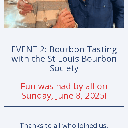
EVENT 2: Bourbon Tasting
with the St Louis Bourbon
Society
Fun was had by all on
Sunday, June 8, 2025!
Thanks to all who joined us!