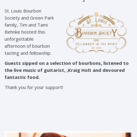
St. Louis Bourbon
Society and Green Park
family, Tim and Tami
Behnke hosted this
unforgettable
afternoon of bourbon
tasting and fellowship.
Guests sipped on a selection of bourbons, listened to
the live music of guitarist, ,Kraig Holt and devoured
fantastic food.
Thank you for your support!