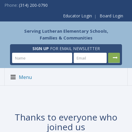
Phone:
(314) 200-0790
Educator Login
Board Login
Serving Lutheran Elementary Schools,
Families & Communities
SIGN UP
FOR EMAIL NEWSLETTER
Menu
Thanks to everyone who
joined us