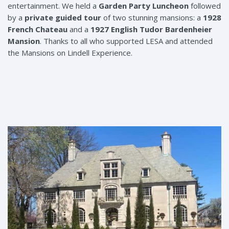
entertainment. We held a
Garden Party Luncheon
followed
by a
private guided tour
of two stunning mansions: a
1928
French Chateau
and a
1927 English Tudor Bardenheier
Mansion
. Thanks to all who supported LESA and attended
the Mansions on Lindell Experience.