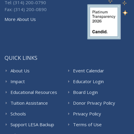
Tel: (314) 200-0790
Fax: (314) 200-0890
More About Us
QUICK LINKS
About Us
Event Calendar
Impact
Educator Login
Educational Resources
Board Login
Tuition Assistance
Donor Privacy Policy
Schools
Privacy Policy
Support LESA Backup
Terms of Use