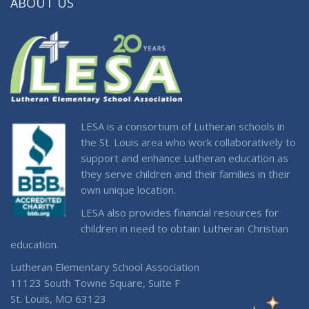
ABOUT US
LESA is a consortium of Lutheran schools in
the St. Louis area who work collaboratively to
support and enhance Lutheran education as
they serve children and their families in their
own unique location.
LESA also provides financial resources for
children in need to obtain Lutheran Christian
education.
Lutheran Elementary School Association
11123 South Towne Square, Suite F
St. Louis, MO 63123