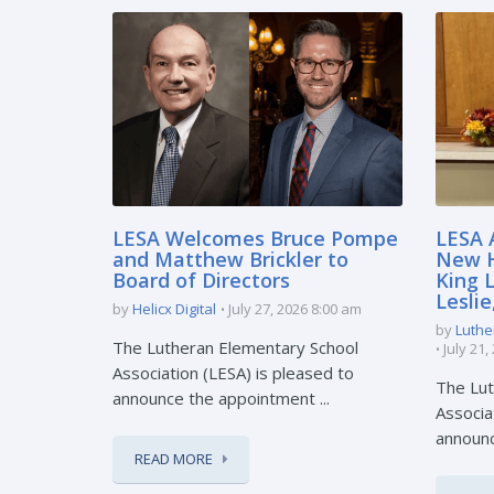
LESA Welcomes Bruce Pompe
LESA 
and Matthew Brickler to
New H
Board of Directors
King 
Lesli
by
Helicx Digital
July 27, 2026 8:00 am
by
Luthe
The Lutheran Elementary School
July 21
Association (LESA) is pleased to
The Lut
announce the appointment ...
Associa
announc
READ MORE