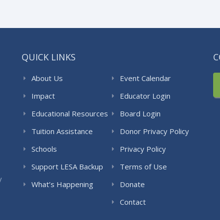
QUICK LINKS
C
About Us
Event Calendar
Impact
Educator Login
Educational Resources
Board Login
Tuition Assistance
Donor Privacy Policy
Schools
Privacy Policy
Support LESA Backup
Terms of Use
y
What’s Happening
Donate
Contact