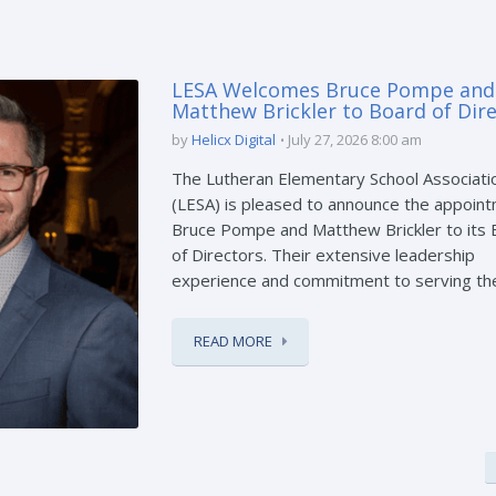
LESA Welcomes Bruce Pompe and
Matthew Brickler to Board of Dir
by
Helicx Digital
July 27, 2026 8:00 am
The Lutheran Elementary School Associati
(LESA) is pleased to announce the appoint
Bruce Pompe and Matthew Brickler to its
of Directors. Their extensive leadership
experience and commitment to serving the 
READ MORE