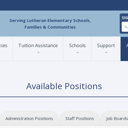
SI
Serving Lutheran Elementary Schools,
Families & Communities
rces
Tuition Assistance
Schools
Support
Available Positions
Administration Positions
Staff Positions
Job Boards