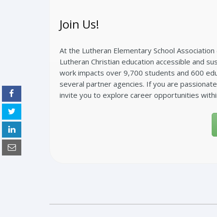
Join Us!
At the Lutheran Elementary School Association 
Lutheran Christian education accessible and sust
work impacts over 9,700 students and 600 educ
several partner agencies. If you are passionat
invite you to explore career opportunities with