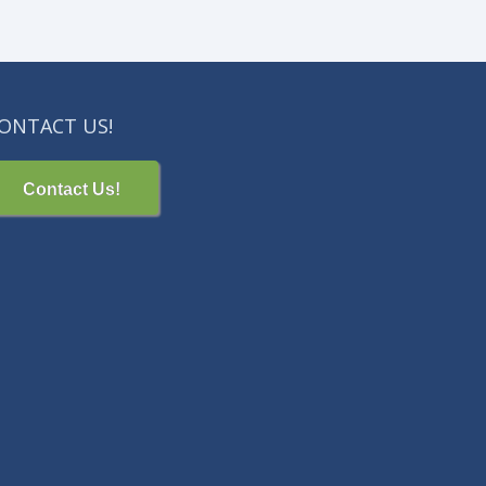
ONTACT US!
Contact Us!