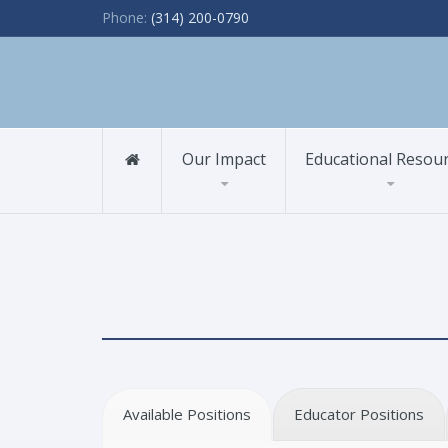
Phone:
(314) 200-0790
Our Impact
Educational Resou
Available Positions
Educator Positions