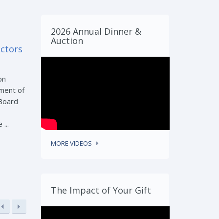
2026 Annual Dinner &
Auction
ectors
on
ment of
 Board
...
MORE VIDEOS
The Impact of Your Gift