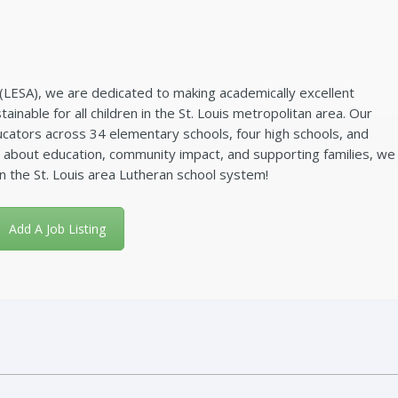
(LESA), we are dedicated to making academically excellent
ainable for all children in the St. Louis metropolitan area. Our
ators across 34 elementary schools, four high schools, and
e about education, community impact, and supporting families, we
in the St. Louis area Lutheran school system!
Add A Job Listing