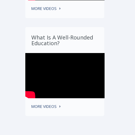
MORE VIDEOS
What Is A Well-Rounded
Education?
MORE VIDEOS