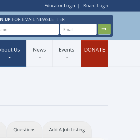
Educator Login
Board Login
GN UP
FOR EMAIL NEWSLETTER
About Us
News
Events
DONATE
Questions
Add A Job Listing