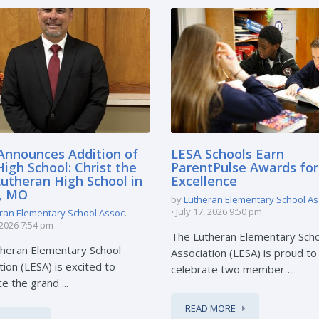
Announces Addition of
LESA Schools Earn
igh School: Christ the
ParentPulse Awards for
Lutheran High School in
Excellence
e, MO
by
Lutheran Elementary School As
July 17, 2026 9:50 pm
ran Elementary School Assoc.
, 2026 7:54 pm
The Lutheran Elementary Sch
heran Elementary School
Association (LESA) is proud to
tion (LESA) is excited to
celebrate two member ...
e the grand ...
READ MORE