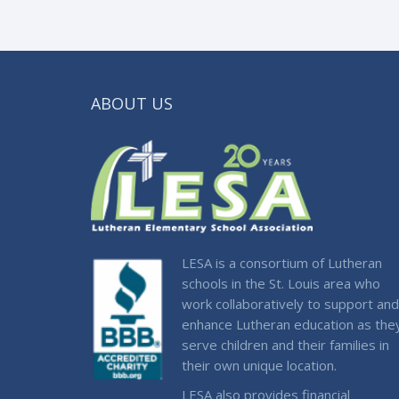
ABOUT US
LESA is a consortium of Lutheran
schools in the St. Louis area who
work collaboratively to support and
enhance Lutheran education as the
serve children and their families in
their own unique location.
LESA also provides financial