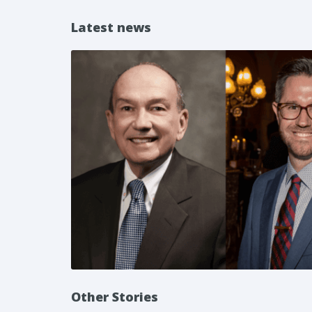
Latest news
Other Stories