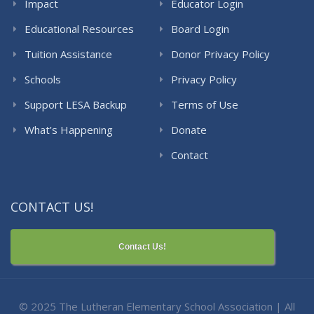
Impact
Educator Login
Educational Resources
Board Login
Tuition Assistance
Donor Privacy Policy
Schools
Privacy Policy
Support LESA Backup
Terms of Use
What’s Happening
Donate
Contact
CONTACT US!
Contact Us!
© 2025 The Lutheran Elementary School Association | All