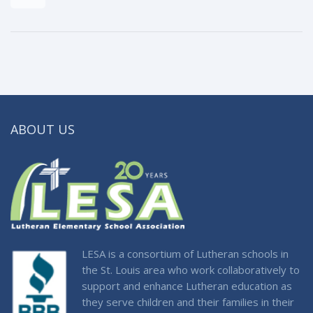
ABOUT US
LESA is a consortium of Lutheran schools in
the St. Louis area who work collaboratively to
support and enhance Lutheran education as
they serve children and their families in their