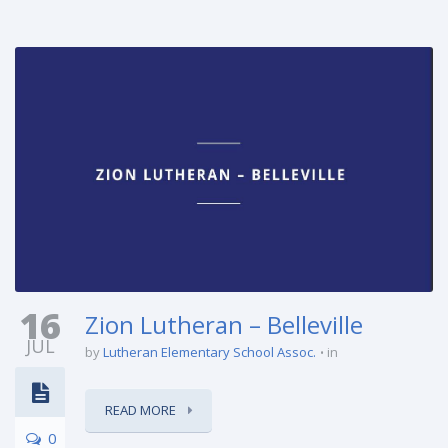
16
Zion Lutheran – Belleville
JUL
by
Lutheran Elementary School Assoc.
in
READ MORE
0