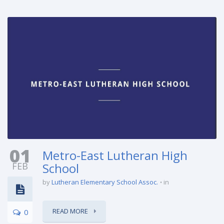
01
Metro-East Lutheran High
FEB
School
by
Lutheran Elementary School Assoc.
in
READ MORE
0