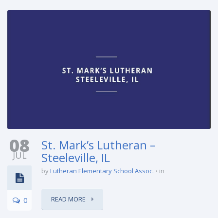
08
St. Mark’s Lutheran –
JUL
Steeleville, IL
by
Lutheran Elementary School Assoc.
in
READ MORE
0