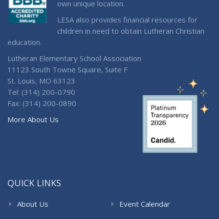
own unique location.
LESA also provides financial resources for
children in need to obtain Lutheran Christian
education.
Lutheran Elementary School Association
11123 South Towne Square, Suite F
St. Louis, MO 63123
Tel: (314) 200-0790
Fax: (314) 200-0890
More About Us
QUICK LINKS
About Us
Event Calendar