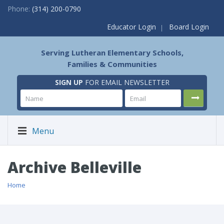
Phone:
(314) 200-0790
Educator Login
Board Login
Serving Lutheran Elementary Schools,
Families & Communities
SIGN UP
FOR EMAIL NEWSLETTER
Menu
Archive Belleville
Home