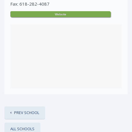
Fax: 618-282-4087
Website
PREV SCHOOL
ALL SCHOOLS