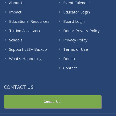
About Us
Event Calendar
Impact
Educator Login
Educational Resources
Board Login
Tuition Assistance
Donor Privacy Policy
Schools
Privacy Policy
Support LESA Backup
Terms of Use
What’s Happening
Donate
Contact
CONTACT US!
Contact Us!