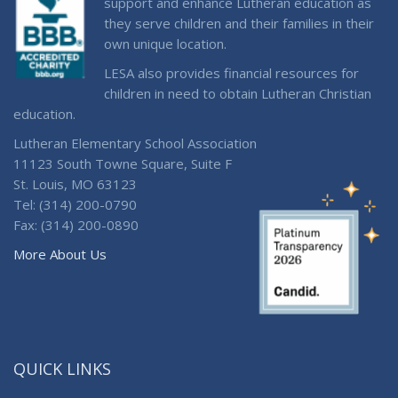
support and enhance Lutheran education as
they serve children and their families in their
own unique location.
LESA also provides financial resources for
children in need to obtain Lutheran Christian
education.
Lutheran Elementary School Association
11123 South Towne Square, Suite F
St. Louis, MO 63123
Tel: (314) 200-0790
Fax: (314) 200-0890
More About Us
QUICK LINKS