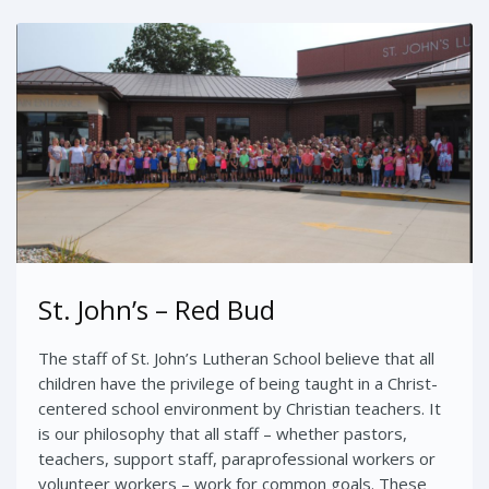
St. John’s – Red Bud
The staff of St. John’s Lutheran School believe that all
children have the privilege of being taught in a Christ-
centered school environment by Christian teachers. It
is our philosophy that all staff – whether pastors,
teachers, support staff, paraprofessional workers or
volunteer workers – work for common goals. These