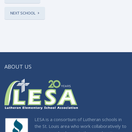
NEXT SCHOOL
ABOUT US
LESA is a consortium of Lutheran schools in
the St. Louis area who work collaboratively to