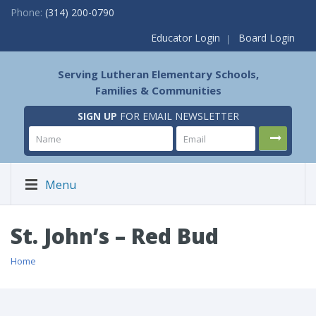
Phone:
(314) 200-0790
Educator Login
Board Login
Serving Lutheran Elementary Schools,
Families & Communities
SIGN UP
FOR EMAIL NEWSLETTER
Menu
St. John’s – Red Bud
Home
/ St. John’s – Red Bud