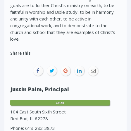
goals are to further Christ’s ministry on earth, to be
faithful in worship and Bible study, to be in harmony
and unity with each other, to be active in
congregational work, and to demonstrate to the
church and school that they are examples of Christ’s
love.
Share this
Justin Palm, Principal
Email
104 East South Sixth Street
Red Bud, IL 62278
Phone: 618-282-3873