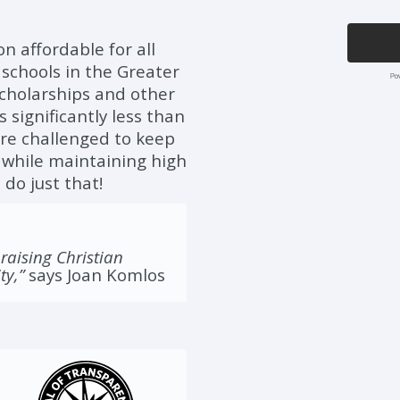
on affordable for all
 schools in the Greater
 scholarships and other
significantly less than
 are challenged to keep
es while maintaining high
 do just that!
 raising Christian
ty,”
says Joan Komlos