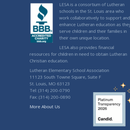
LESA is a consortium of Lutheran
schools in the St. Louis area who
work collaboratively to support and
enhance Lutheran education as the
serve children and their families in
their own unique location.
LESA also provides financial
resources for children in need to obtain Lutheran
Christian education.
Lutheran Elementary School Association
11123 South Towne Square, Suite F
St. Louis, MO 63123
Tel: (314) 200-0790
Fax: (314) 200-0890
More About Us