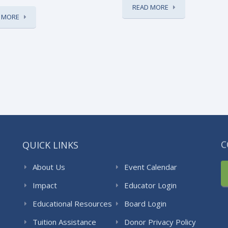
READ MORE
 MORE
QUICK LINKS
C
About Us
Event Calendar
Impact
Educator Login
Educational Resources
Board Login
Tuition Assistance
Donor Privacy Policy