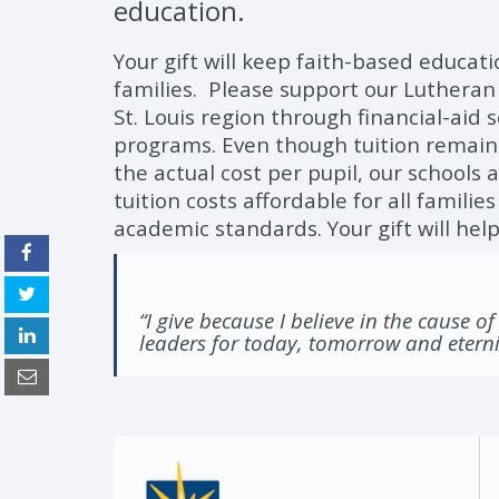
education.
Your gift will keep faith-based educati
families. Please support our Lutheran
St. Louis region through financial-aid
programs. Even though tuition remains 
the actual cost per pupil, our schools
tuition costs affordable for all famili
academic standards. Your gift will help
“I give because I believe in the cause of
leaders for today, tomorrow and eterni