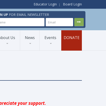
Educator Login
Board Login
GN UP
FOR EMAIL NEWSLETTER
About Us
News
Events
DONATE
reciate your support.