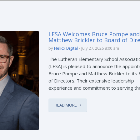
LESA Welcomes Bruce Pompe and
Matthew Brickler to Board of Dir
by
Helicx Digital
July 27, 2026 8:00 am
The Lutheran Elementary School Associati
(LESA) is pleased to announce the appoint
Bruce Pompe and Matthew Brickler to its
of Directors. Their extensive leadership
experience and commitment to serving the 
READ MORE