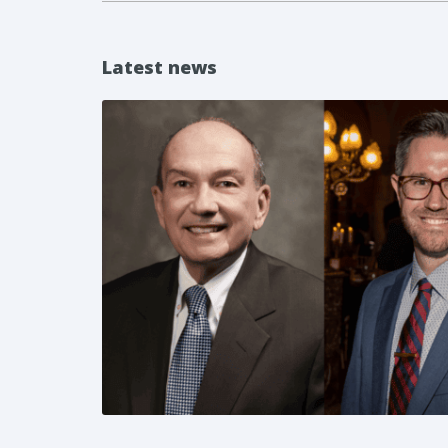
Latest news