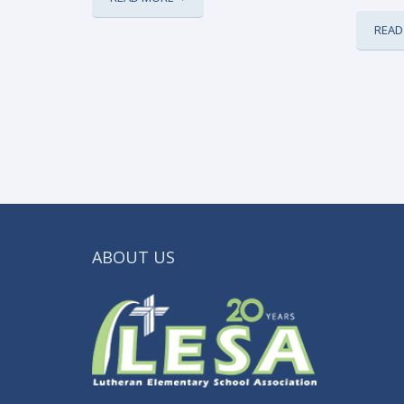
READ
ABOUT US