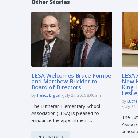
Other Stories
LESA Welcomes Bruce Pompe
LESA 
and Matthew Brickler to
New H
Board of Directors
King 
Lesli
by
Helicx Digital
July 27, 2026 8:00 am
by
Luthe
The Lutheran Elementary School
July 21
Association (LESA) is pleased to
The Lut
announce the appointment ...
Associa
announc
READ MORE