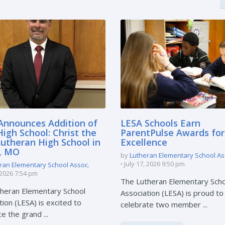
Announces Addition of
LESA Schools Earn
igh School: Christ the
ParentPulse Awards for
Lutheran High School in
Excellence
e, MO
by
Lutheran Elementary School As
July 17, 2026 9:50 pm
ran Elementary School Assoc.
, 2026 7:54 pm
The Lutheran Elementary Sch
heran Elementary School
Association (LESA) is proud to
tion (LESA) is excited to
celebrate two member ...
e the grand ...