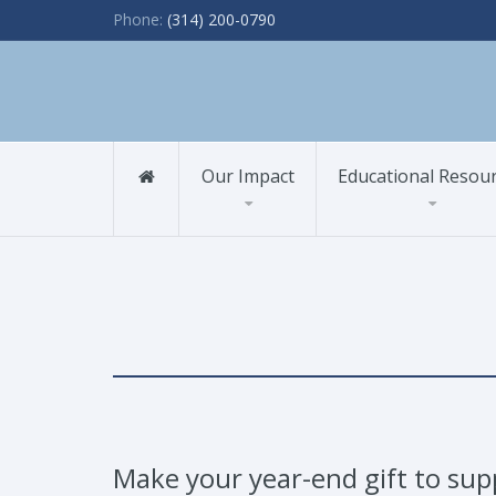
Phone:
(314) 200-0790
Our Impact
Educational Resou
Make your year-end gift to sup