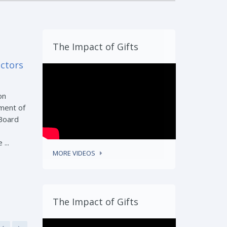
The Impact of Gifts
ectors
on
ment of
 Board
...
MORE VIDEOS
The Impact of Gifts