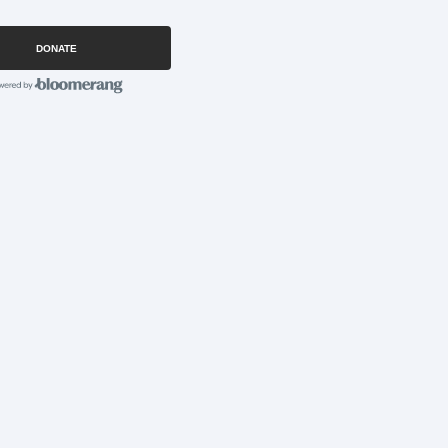
DONATE