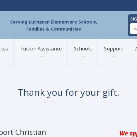
SI
Serving Lutheran Elementary Schools,
Families & Communities
rces
Tuition Assistance
Schools
Support
Thank you for your gift.
port Christian
We app