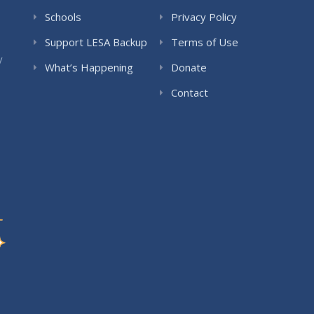
Schools
Privacy Policy
Support LESA Backup
Terms of Use
y
What’s Happening
Donate
Contact