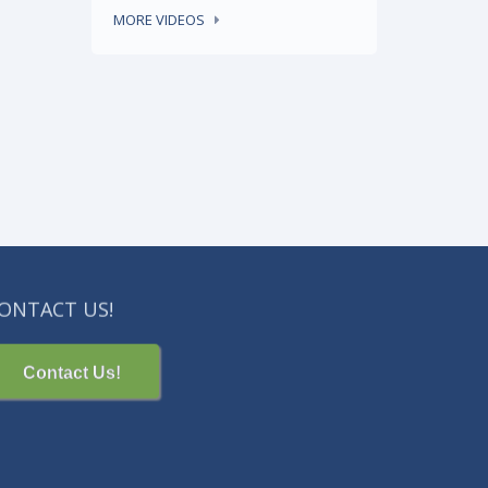
READ MORE
MORE VIDEOS
ONTACT US!
Contact Us!