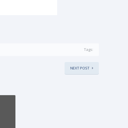
Tags:
NEXT POST