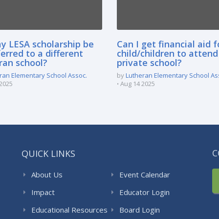
y LESA scholarship be
Can I get financial aid 
erred to a different
child/children to attend
ran school?
private school?
ran Elementary School Assoc.
by
Lutheran Elementary School As
2025
Aug 14 2025
QUICK LINKS
C
About Us
Event Calendar
Impact
Educator Login
Educational Resources
Board Login