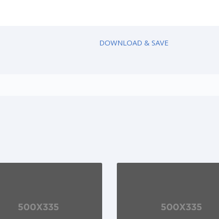
DOWNLOAD & SAVE