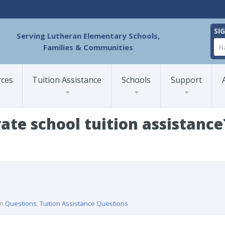
SI
Serving Lutheran Elementary Schools,
Families & Communities
rces
Tuition Assistance
Schools
Support
vate school tuition assistance
 private school tuition assistance?
in
Questions
,
Tuition Assistance Questions