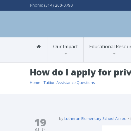
Phone:
(314) 200-0790
Our Impact
Educational Resou
How do I apply for pri
Home
/
Tuition Assistance Questions
/ How do I apply for
19
by
Lutheran Elementary School Assoc.
AUG