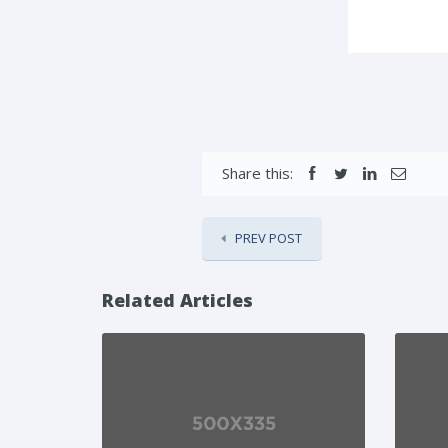
Share this:
PREV POST
Related Articles