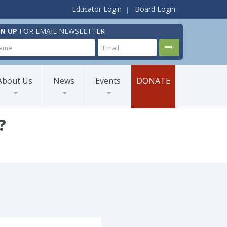
Educator Login
Board Login
GN UP
FOR EMAIL NEWSLETTER
About Us
News
Events
DONATE
?