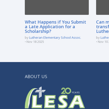
What Happens if You Submit
Can m
a Late Application for a
transf
Scholarship?
Luthe
by
Lutheran Elementary School Assoc.
by
Luthe
Nov 18 2025
Nov 10 
ABOUT US