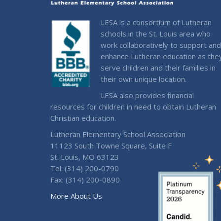
LESA is a consortium of Lutheran
schools in the St. Louis area who
work collaboratively to support and
enhance Lutheran education as the
serve children and their families in
their own unique location.
LESA also provides financial
resources for children in need to obtain Lutheran
Christian education.
Lutheran Elementary School Association
11123 South Towne Square, Suite F
St. Louis, MO 63123
Tel: (314) 200-0790
Fax: (314) 200-0890
More About Us