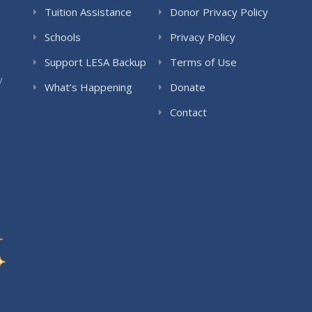
Tuition Assistance
Donor Privacy Policy
Schools
Privacy Policy
Support LESA Backup
Terms of Use
y
What’s Happening
Donate
Contact