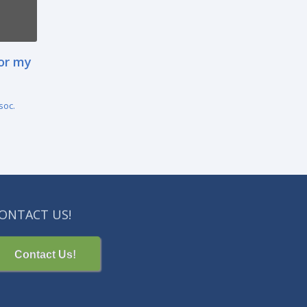
for my
soc.
ONTACT US!
Contact Us!