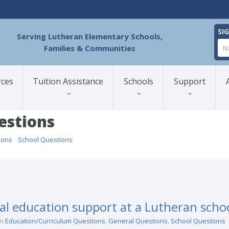
SI
Serving Lutheran Elementary Schools,
Families & Communities
rces
Tuition Assistance
Schools
Support
estions
ions
/
School Questions
/
ial education support at a Lutheran scho
in
Education/Curriculum Questions
,
General Questions
,
School Questions