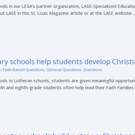
nds in our LESA’s partner organization, LASE-Specialized Educati
 LASE in this St. Louis Magazine article or at the LASE website. ..
y schools help students develop Christi
in
Faith-Based Questions
,
General Questions
,
Questions
ols In Lutheran schools, students are given meaningful opportunit
nth and eighth-grade students often help lead their Faith Families