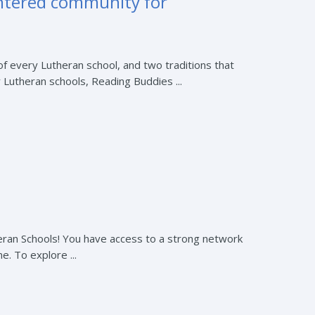
entered community for
of every Lutheran school, and two traditions that
 Lutheran schools, Reading Buddies ...
eran Schools! You have access to a strong network
. To explore ...