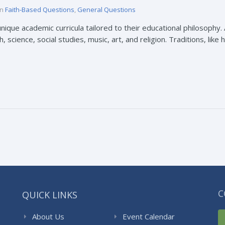
in
Faith-Based Questions
,
General Questions
nique academic curricula tailored to their educational philosophy. 
 science, social studies, music, art, and religion. Traditions, like 
QUICK LINKS
C
About Us
Event Calendar