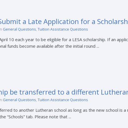
ubmit a Late Application for a Scholarsh
in
General Questions
,
Tuition Assistance Questions
il 10 each year to be eligible for a LESA scholarship. If an applica
nal funds become available after the initial round ...
ip be transferred to a different Luthera
in
General Questions
,
Tuition Assistance Questions
sferred to another Lutheran school as long as the new school is 
e “Schools” tab. Please note that ...