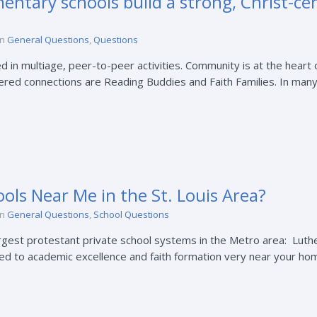
ntary schools build a strong, Christ-c
in
General Questions
,
Questions
 in multiage, peer-to-peer activities. Community is at the heart 
tered connections are Reading Buddies and Faith Families. In many
ols Near Me in the St. Louis Area?
in
General Questions
,
School Questions
argest protestant private school systems in the Metro area: Luth
d to academic excellence and faith formation very near your home