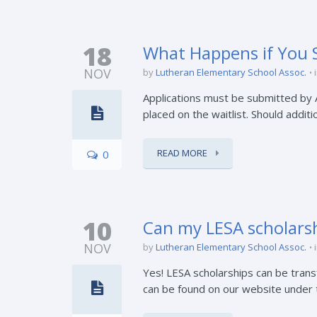
18
What Happens if You S
NOV
by
Lutheran Elementary School Assoc.
Applications must be submitted by Apr
placed on the waitlist. Should additio
READ MORE
0
10
Can my LESA scholarsh
NOV
by
Lutheran Elementary School Assoc.
Yes! LESA scholarships can be tran
can be found on our website under th