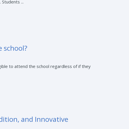
 Students ...
e school?
ible to attend the school regardless of if they
dition, and Innovative