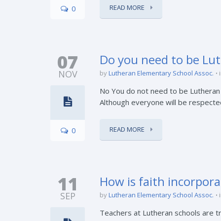
READ MORE
0
07
Do you need to be Lut
NOV
by
Lutheran Elementary School Assoc.
No You do not need to be Lutheran t
Although everyone will be respected,
READ MORE
0
11
How is faith incorpor
SEP
by
Lutheran Elementary School Assoc.
Teachers at Lutheran schools are tra