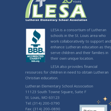
LESA is a consortium of Lutheran
schools in the St. Louis area who
work collaboratively to support and
enhance Lutheran education as the
serve children and their families in
their own unique location.
LESA also provides financial
resources for children in need to obtain Lutheran
Christian education.
Lutheran Elementary School Association
11123 South Towne Square, Suite F
St. Louis, MO 63123
Tel: (314) 200-0790
Fax: (314) 200-0890