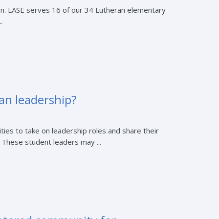
on. LASE serves 16 of our 34 Lutheran elementary
.
an leadership?
ies to take on leadership roles and share their
. These student leaders may ...