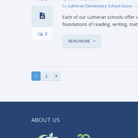
by
Lutheran Elementary School Assoc.
Each of our Lutheran schools offer u
foundations of reading, writing, math,
0
READ MORE
1
2
ABOUT US