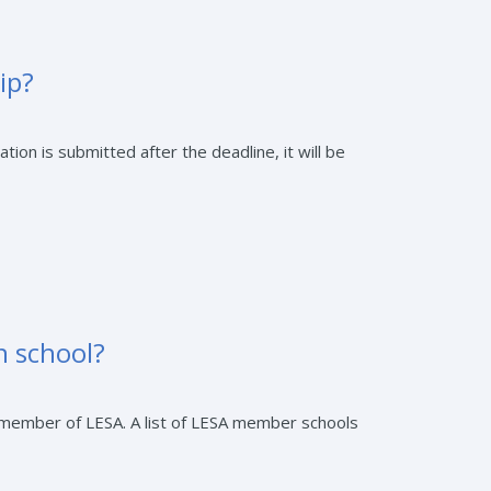
ip?
tion is submitted after the deadline, it will be
n school?
a member of LESA. A list of LESA member schools