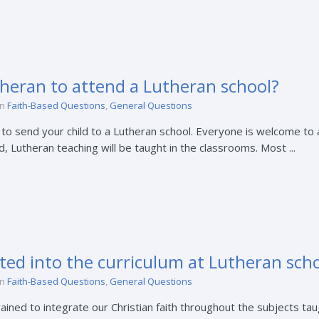
heran to attend a Lutheran school?
in
Faith-Based Questions
,
General Questions
o send your child to a Lutheran school. Everyone is welcome to a
 Lutheran teaching will be taught in the classrooms. Most ...
ated into the curriculum at Lutheran sch
in
Faith-Based Questions
,
General Questions
ined to integrate our Christian faith throughout the subjects taug