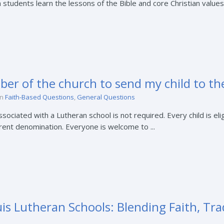
 students learn the lessons of the Bible and core Christian values.
ber of the church to send my child to th
in
Faith-Based Questions
,
General Questions
ciated with a Lutheran school is not required. Every child is elig
erent denomination. Everyone is welcome to ...
is Lutheran Schools: Blending Faith, Tra