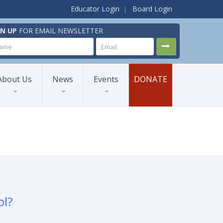
Educator Login
Board Login
GN UP
FOR EMAIL NEWSLETTER
About Us
News
Events
DONATE
ol?