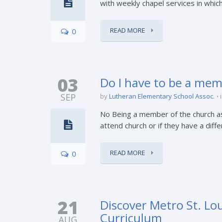
with weekly chapel services in which
READ MORE
0
03
Do I have to be a mem
SEP
by
Lutheran Elementary School Assoc.
No Being a member of the church asso
attend church or if they have a diff
READ MORE
0
21
Discover Metro St. Lou
Curriculum
AUG