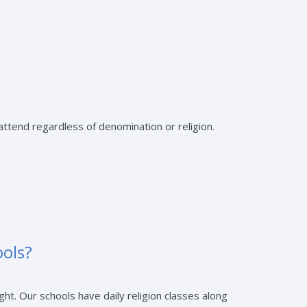
ttend regardless of denomination or religion.
ools?
ht. Our schools have daily religion classes along