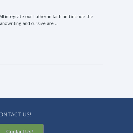
All integrate our Lutheran faith and include the
handwriting and cursive are ...
ONTACT US!
Contact Us!