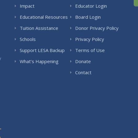
Impact
Educator Login
Educational Resources
Board Login
Tuition Assistance
Donor Privacy Policy
Schools
Privacy Policy
Support LESA Backup
Terms of Use
y
What’s Happening
Donate
Contact