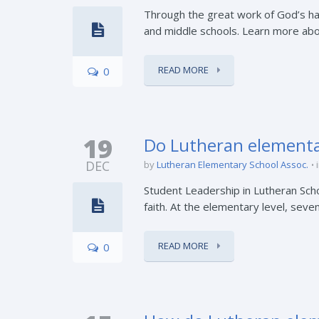
Through the great work of God’s ha
and middle schools. Learn more about
READ MORE
0
19
Do Lutheran elementar
DEC
by
Lutheran Elementary School Assoc.
Student Leadership in Lutheran Scho
faith. At the elementary level, seve
READ MORE
0