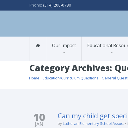
Phone:
(314) 200-0790
Our Impact
Educational Resou
Category Archives: Qu
Home
/
Education/Curriculum Questions
/
General Quest
10
Can my child get spec
JAN
by
Lutheran Elementary School Assoc.