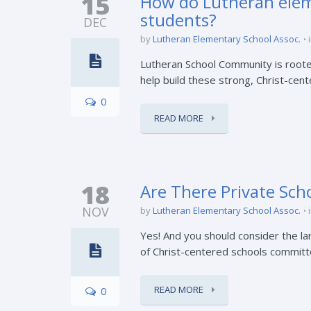
15
How do Lutheran eleme
students?
DEC
by
Lutheran Elementary School Assoc.
Lutheran School Community is rooted
help build these strong, Christ-cen
0
READ MORE
18
Are There Private Scho
NOV
by
Lutheran Elementary School Assoc.
Yes! And you should consider the l
of Christ-centered schools committe
READ MORE
0