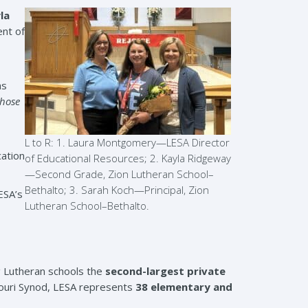
la
ent of
as
whose
L to R: 1. Laura Montgomery—LESA Director
cation
of Educational Resources; 2. Kayla Ridgeway
—Second Grade, Zion Lutheran School–
Bethalto; 3. Sarah Koch—Principal, Zion
ESA’s
Lutheran School–Bethalto.
g Lutheran schools the
second-largest private
souri Synod, LESA represents
38 elementary and