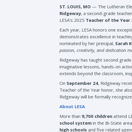
ST. LOUIS, MO
— The Lutheran Elem
Ridgeway
, a second-grade teache
LESA’s 2025
Teacher of the Year
Each year, LESA honors one excepti
demonstrates excellence in teachi
nominated by her principal,
Sarah 
passion, creativity, and dedication
Ridgeway has taught second grade at
imaginative lessons, hands-on activi
extends beyond the classroom, insp
On
September 24
, Ridgeway recei
Teacher of the Year honor, she als
Ridgeway will be formally recogniz
About LESA
More than
9,700 children
attend LE
school system
in the Bi-State are
high schools
and five related agen