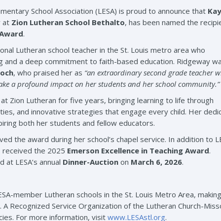
entary School Association (LESA) is proud to announce that
Kay
r at
Zion Lutheran School Bethalto
, has been named the recipi
 Award
.
onal Lutheran school teacher in the St. Louis metro area who
ng and a deep commitment to faith-based education. Ridgeway w
Koch
, who praised her as
“an extraordinary second grade teacher 
 make a profound impact on her students and her school community.”
 Zion Lutheran for five years, bringing learning to life through
ties, and innovative strategies that engage every child. Her dedi
iring both her students and fellow educators.
ved the award during her school’s chapel service. In addition to L
o received the 2025
Emerson Excellence in Teaching Award
.
ed at LESA’s annual
Dinner-Auction
on
March 6, 2026
.
SA-member Lutheran schools in the St. Louis Metro Area, makin
a. A Recognized Service Organization of the Lutheran Church-Mis
cies. For more information, visit
www.LESAstl.org
.