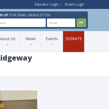
Educator Login
Board Login
GN UP
FOR EMAIL NEWSLETTER
About Us
News
Events
DONATE
 Ridgeway