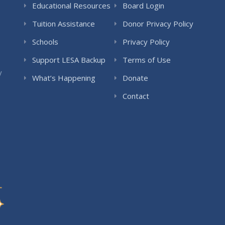
Educational Resources
Board Login
Tuition Assistance
Donor Privacy Policy
Schools
Privacy Policy
Support LESA Backup
Terms of Use
y
What’s Happening
Donate
Contact