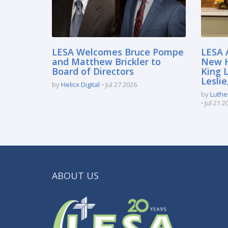
LESA Welcomes Bruce Pompe
LESA 
and Matthew Brickler to
New H
Board of Directors
King 
Lesli
by
Helicx Digital
Jul 27 2026
by
Luthe
Jul 21 2
ABOUT US