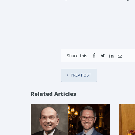
Share this:
PREV POST
Related Articles