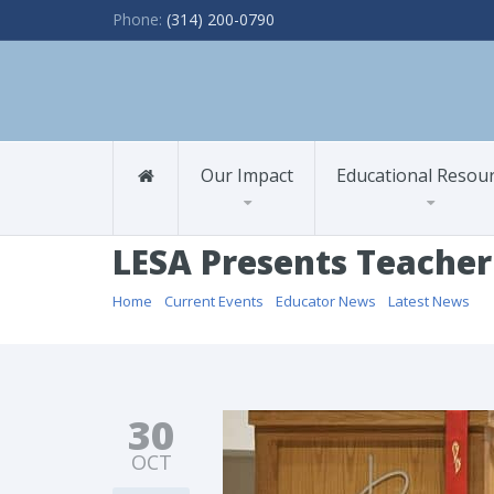
Phone:
(314) 200-0790
Our Impact
Educational Resou
LESA Presents Teacher
Home
/
Current Events
/
Educator News
/
Latest News
/ L
30
OCT