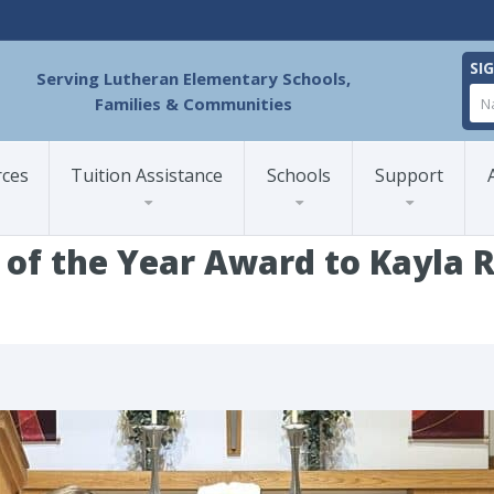
SI
Serving Lutheran Elementary Schools,
Families & Communities
rces
Tuition Assistance
Schools
Support
 of the Year Award to Kayla
ESA Presents Teacher of the Year Award to Kayla Ridgeway