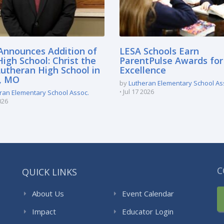
Announces Addition of
LESA Schools Earn
igh School: Christ the
ParentPulse Awards for
Lutheran High School in
Excellence
e, MO
by
Lutheran Elementary School As
Jul 17 2026
ran Elementary School Assoc.
026
QUICK LINKS
C
About Us
Event Calendar
Impact
Educator Login