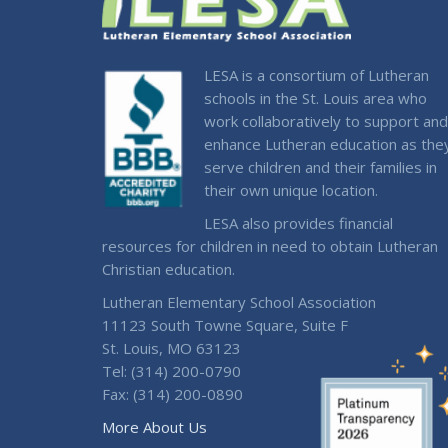
LESA is a consortium of Lutheran
schools in the St. Louis area who
work collaboratively to support and
enhance Lutheran education as the
serve children and their families in
their own unique location.
LESA also provides financial
resources for children in need to obtain Lutheran
Christian education.
Lutheran Elementary School Association
11123 South Towne Square, Suite F
St. Louis, MO 63123
Tel: (314) 200-0790
Fax: (314) 200-0890
More About Us