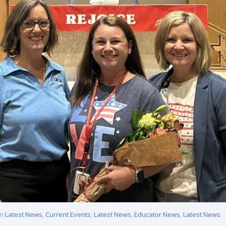
in
Latest News
,
Current Events
,
Latest News
,
Educator News
,
Latest News