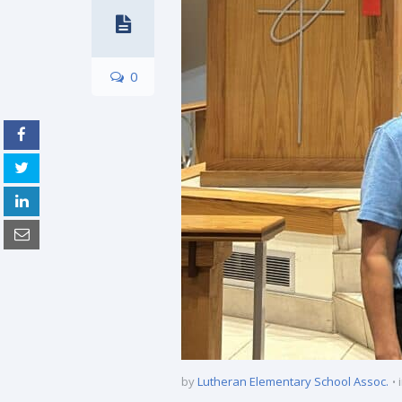
0
by
Lutheran Elementary School Assoc.