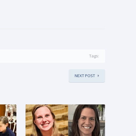
Tags:
NEXT POST