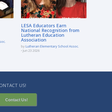
LESA Educators Earn
National Recognition from
Lutheran Education
Association
soc.
by
Lutheran Elementary School Assoc.
Jun 23 2026
ONTACT US!
Contact Us!