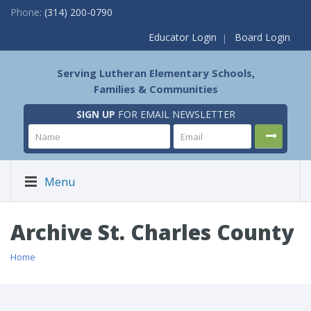
Phone:
(314) 200-0790
Educator Login
Board Login
Serving Lutheran Elementary Schools,
Families & Communities
SIGN UP
FOR EMAIL NEWSLETTER
Menu
Archive St. Charles County
Home