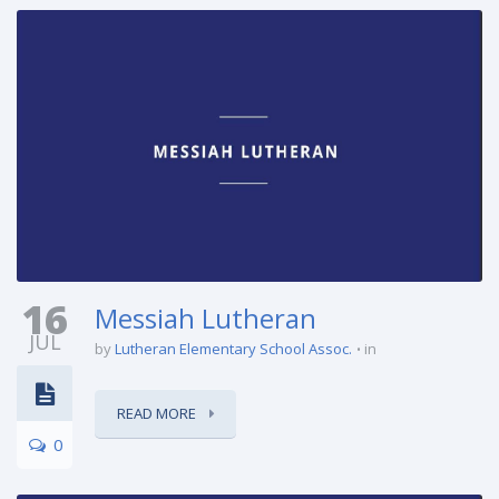
16
Messiah Lutheran
JUL
by
Lutheran Elementary School Assoc.
in
READ MORE
0