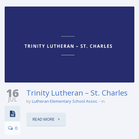
16
Trinity Lutheran – St. Charles
JUL
by
Lutheran Elementary School Assoc.
in
READ MORE
0