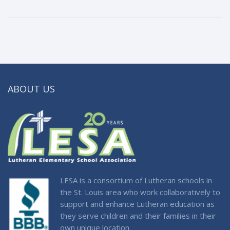
ABOUT US
LESA is a consortium of Lutheran schools in
the St. Louis area who work collaboratively to
support and enhance Lutheran education as
they serve children and their families in their
own unique location.