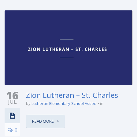
16
Zion Lutheran – St. Charles
JUL
by
Lutheran Elementary School Assoc.
in
READ MORE
0