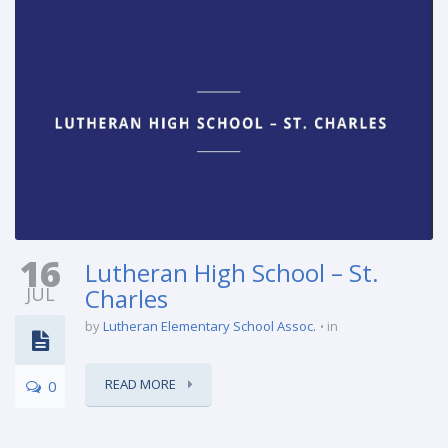
16
Lutheran High School – St.
JUL
Charles
by
Lutheran Elementary School Assoc.
in
READ MORE
0