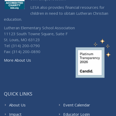
LESA also provides financial resources for
children in need to obtain Lutheran Christian
education.
Lutheran Elementary School Association
11123 South Towne Square, Suite F
St. Louis, MO 63123
Tel: (314) 200-0790
Fax: (314) 200-0890
More About Us
QUICK LINKS
About Us
Event Calendar
Impact
Educator Login