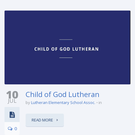
10
Child of God Lutheran
JUL
by
Lutheran Elementary School Assoc.
in
READ MORE
0