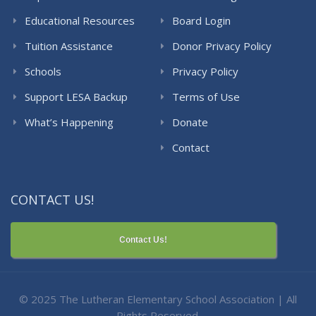
Educational Resources
Board Login
Tuition Assistance
Donor Privacy Policy
Schools
Privacy Policy
Support LESA Backup
Terms of Use
What’s Happening
Donate
Contact
CONTACT US!
Contact Us!
© 2025 The Lutheran Elementary School Association | All
Rights Reserved.