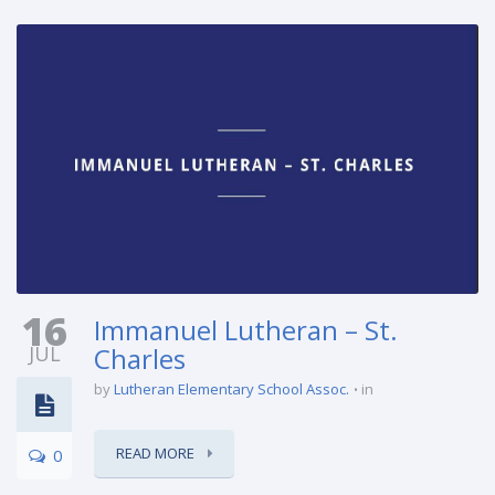
16
Immanuel Lutheran – St.
JUL
Charles
by
Lutheran Elementary School Assoc.
in
READ MORE
0