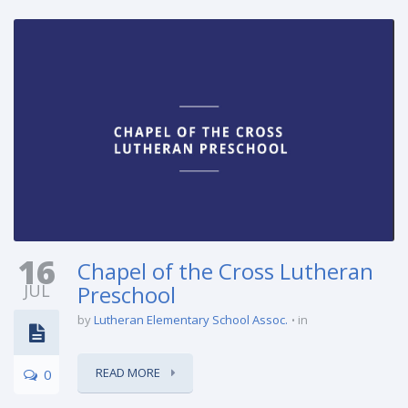
16
Chapel of the Cross Lutheran
JUL
Preschool
by
Lutheran Elementary School Assoc.
in
READ MORE
0