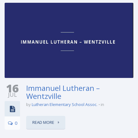
16
Immanuel Lutheran –
JUL
Wentzville
by
Lutheran Elementary School Assoc.
in
READ MORE
0