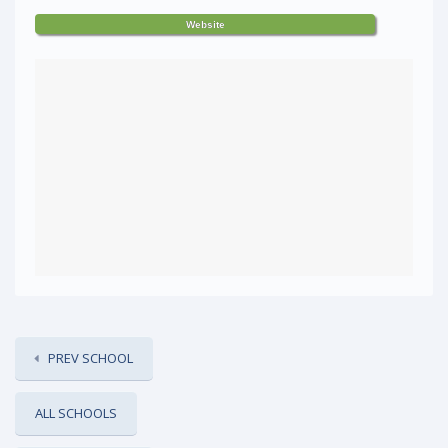
Website
PREV SCHOOL
ALL SCHOOLS