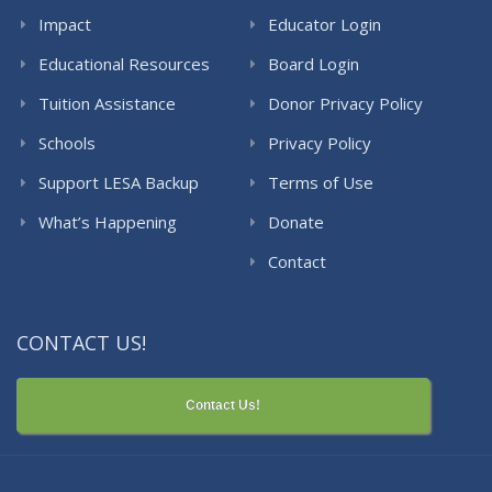
Impact
Educator Login
Educational Resources
Board Login
Tuition Assistance
Donor Privacy Policy
Schools
Privacy Policy
Support LESA Backup
Terms of Use
What’s Happening
Donate
Contact
CONTACT US!
Contact Us!