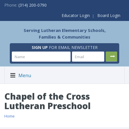
Phone:
(314) 200-0790
Educator Login
Board Login
Serving Lutheran Elementary Schools,
Families & Communities
SIGN UP
FOR EMAIL NEWSLETTER
Menu
Chapel of the Cross
Lutheran Preschool
Home
/ Chapel of the Cross Lutheran Preschool