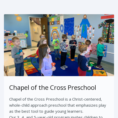
Chapel of the Cross Preschool
Chapel of the Cross Preschool is a Christ-centered,
whole-child approach preschool that emphasizes play
as the best tool to guide young learners.
Our 3, 4, and 5-year-old program invites children to