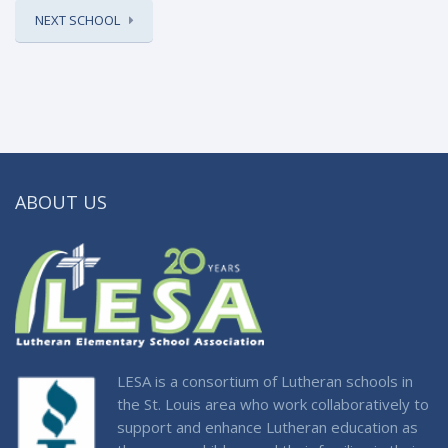
NEXT SCHOOL
ABOUT US
LESA is a consortium of Lutheran schools in
the St. Louis area who work collaboratively to
support and enhance Lutheran education as