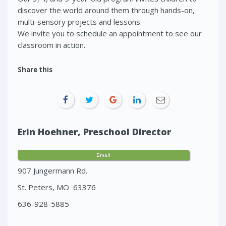
discover the world around them through hands-on,
multi-sensory projects and lessons.
We invite you to schedule an appointment to see our
classroom in action.
Share this
Erin Hoehner, Preschool Director
Email
907 Jungermann Rd.
St. Peters, MO 63376
636-928-5885