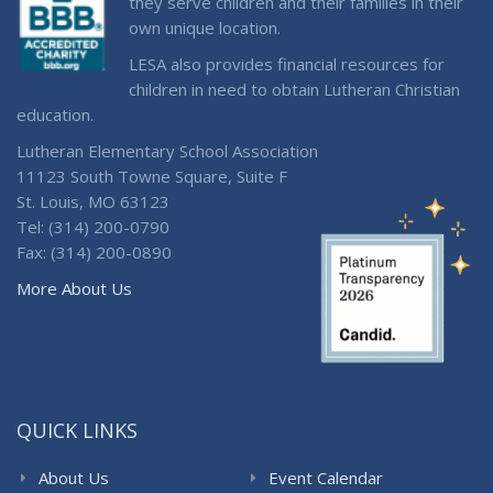
they serve children and their families in their
own unique location.
LESA also provides financial resources for
children in need to obtain Lutheran Christian
education.
Lutheran Elementary School Association
11123 South Towne Square, Suite F
St. Louis, MO 63123
Tel: (314) 200-0790
Fax: (314) 200-0890
More About Us
QUICK LINKS
About Us
Event Calendar