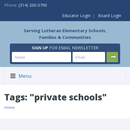
Phone:
(314) 200-0790
Educator Login
Board Login
Serving Lutheran Elementary Schools,
Families & Communities
SIGN UP
FOR EMAIL NEWSLETTER
Menu
Tags: "private schools"
Home