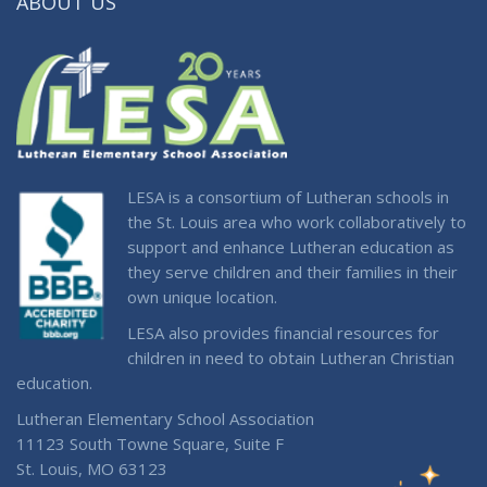
ABOUT US
LESA is a consortium of Lutheran schools in
the St. Louis area who work collaboratively to
support and enhance Lutheran education as
they serve children and their families in their
own unique location.
LESA also provides financial resources for
children in need to obtain Lutheran Christian
education.
Lutheran Elementary School Association
11123 South Towne Square, Suite F
St. Louis, MO 63123