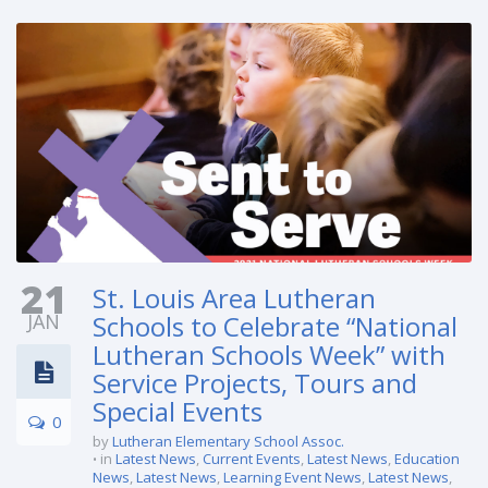
21
St. Louis Area Lutheran
JAN
Schools to Celebrate “National
Lutheran Schools Week” with
Service Projects, Tours and
Special Events
0
by
Lutheran Elementary School Assoc.
in
Latest News
,
Current Events
,
Latest News
,
Education
News
,
Latest News
,
Learning Event News
,
Latest News
,