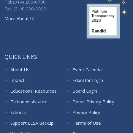
Tel: (314) 200-0790
Fax: (314) 200-0890
More About Us
QUICK LINKS
About Us
Event Calendar
Impact
Educator Login
Educational Resources
Board Login
Tuition Assistance
Donor Privacy Policy
Schools
Privacy Policy
Support LESA Backup
Terms of Use