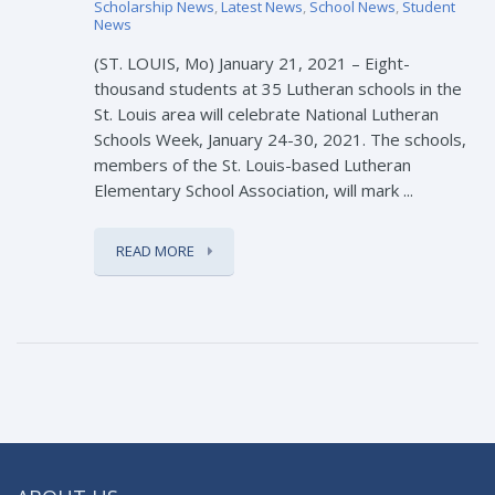
Scholarship News
,
Latest News
,
School News
,
Student
News
(ST. LOUIS, Mo) January 21, 2021 – Eight-
thousand students at 35 Lutheran schools in the
St. Louis area will celebrate National Lutheran
Schools Week, January 24-30, 2021. The schools,
members of the St. Louis-based Lutheran
Elementary School Association, will mark ...
READ MORE