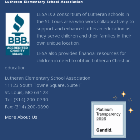
LESA is a consortium of Lutheran schools in
the St. Louis area who work collaboratively to
support and enhance Lutheran education as
they serve children and their families in their
own unique location.
LESA also provides financial resources for
children in need to obtain Lutheran Christian
education.
Lutheran Elementary School Association
11123 South Towne Square, Suite F
St. Louis, MO 63123
Tel: (314) 200-0790
Fax: (314) 200-0890
More About Us