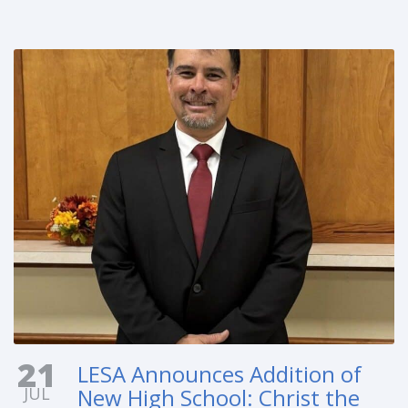
21
LESA Announces Addition of
JUL
New High School: Christ the