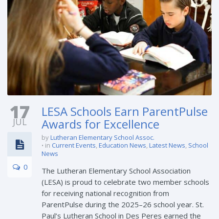
17
LESA Schools Earn ParentPulse
JUL
Awards for Excellence
by
Lutheran Elementary School Assoc.
in
Current Events
,
Education News
,
Latest News
,
School
News
0
The Lutheran Elementary School Association
(LESA) is proud to celebrate two member schools
for receiving national recognition from
ParentPulse during the 2025–26 school year. St.
Paul’s Lutheran School in Des Peres earned the