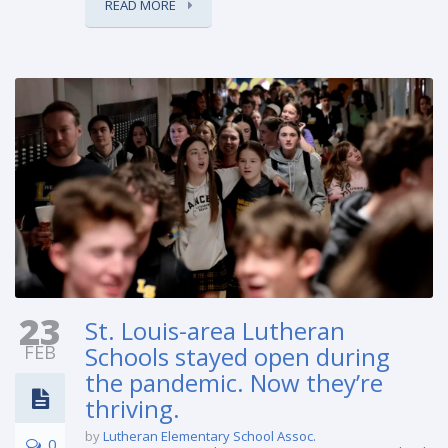
READ MORE
23
St. Louis-area Lutheran
FEB
Schools stayed open during
the pandemic. Now they’re
thriving.
by
Lutheran Elementary School Assoc.
0