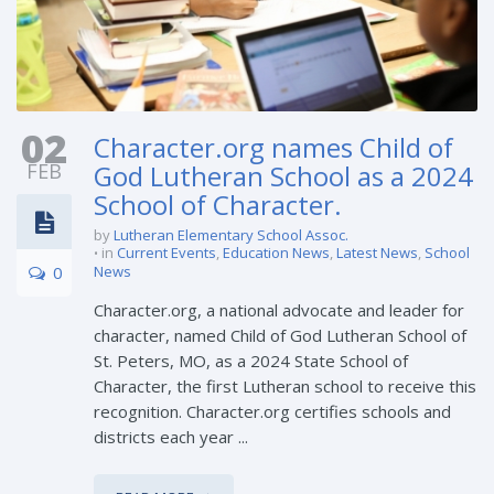
02
Character.org names Child of
FEB
God Lutheran School as a 2024
School of Character.
by
Lutheran Elementary School Assoc.
in
Current Events
,
Education News
,
Latest News
,
School
0
News
Character.org, a national advocate and leader for
character, named Child of God Lutheran School of
St. Peters, MO, as a 2024 State School of
Character, the first Lutheran school to receive this
recognition. Character.org certifies schools and
districts each year ...