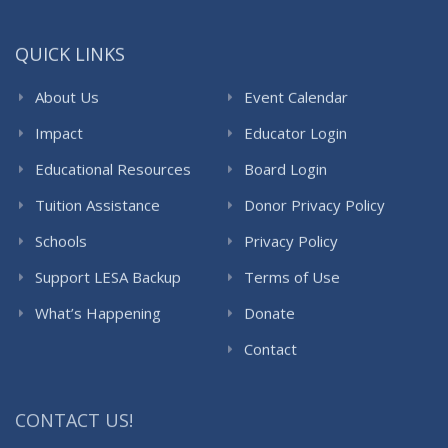
QUICK LINKS
About Us
Event Calendar
Impact
Educator Login
Educational Resources
Board Login
Tuition Assistance
Donor Privacy Policy
Schools
Privacy Policy
Support LESA Backup
Terms of Use
What’s Happening
Donate
Contact
CONTACT US!