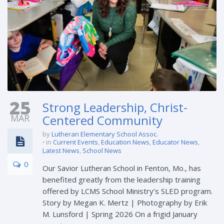
25
Strong Leadership, Christ-
MAR
Centered Community
by
Lutheran Elementary School Assoc.
in
Current Events
,
Education News
,
Educator News
,
Latest News
,
School News
0
Our Savior Lutheran School in Fenton, Mo., has
benefited greatly from the leadership training
offered by LCMS School Ministry’s SLED program.
Story by Megan K. Mertz | Photography by Erik
M. Lunsford | Spring 2026 On a frigid January