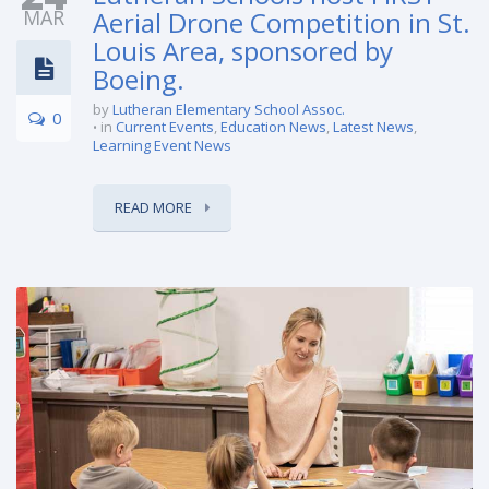
MAR
Aerial Drone Competition in St.
Louis Area, sponsored by
Boeing.
by
Lutheran Elementary School Assoc.
0
in
Current Events
,
Education News
,
Latest News
,
Learning Event News
READ MORE