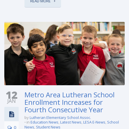
READ MORE
12
Metro Area Lutheran School
JAN
Enrollment Increases for
Fourth Consecutive Year
by
Lutheran Elementary School Assoc.
in
Education News
,
Latest News
,
LESA E-News
,
School
0
News
,
Student News