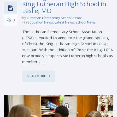
King Lutheran High School in
Leslie, MO
by
Lutheran Elementary School Assoc.
0
in
Education News
,
Latest News
,
School News
The Lutheran Elementary School Association
(LESA) is excited to announce the grand opening
of Christ the King Lutheran High School in Leslie,
Missouri. With the addition of Christ the King, LESA
now proudly supports six Lutheran high schools as
members ...
READ MORE