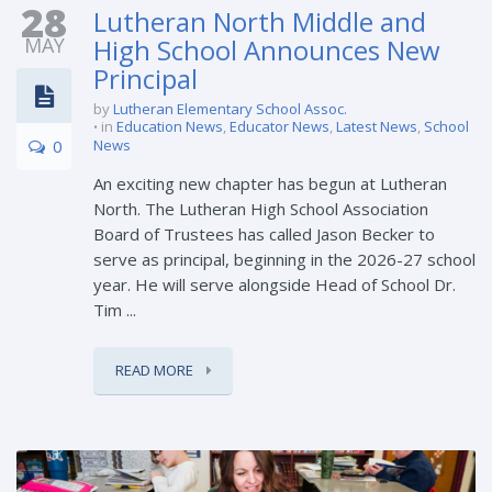
28
Lutheran North Middle and
MAY
High School Announces New
Principal
by
Lutheran Elementary School Assoc.
in
Education News
,
Educator News
,
Latest News
,
School
0
News
An exciting new chapter has begun at Lutheran
North. The Lutheran High School Association
Board of Trustees has called Jason Becker to
serve as principal, beginning in the 2026-27 school
year. He will serve alongside Head of School Dr.
Tim ...
READ MORE