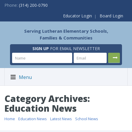
Phone:
(314) 200-0790
Educator Login
Board Login
Serving Lutheran Elementary Schools,
Families & Communities
SIGN UP
FOR EMAIL NEWSLETTER
Menu
Category Archives:
Education News
Home
/
Education News
/
Latest News
/
School News
/