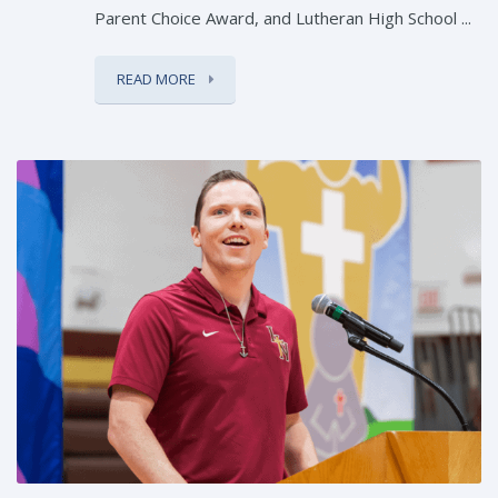
Parent Choice Award, and Lutheran High School ...
READ MORE