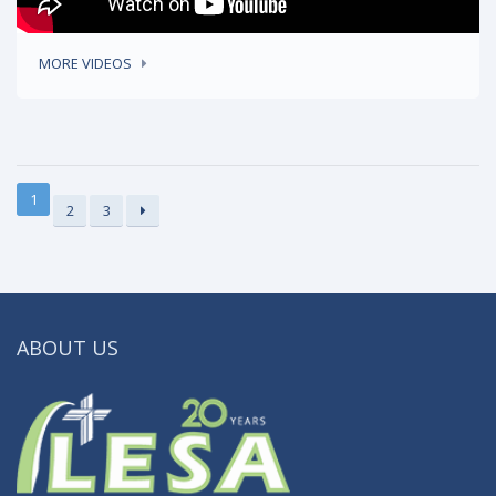
MORE VIDEOS
1
2
3
ABOUT US