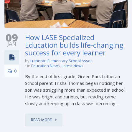
09
How LASE Specialized
JAN
Education builds life-changing
success for every learner
by
Lutheran Elementary School Assoc.
in
Education News
,
Latest News
0
By the end of first grade, Green Park Lutheran
School parent Trisha Thomas began noticing her
son was struggling more than expected in school.
He was bright and curious, but reading came
slowly and keeping up in class was becoming ...
READ MORE