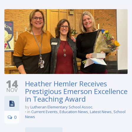
14
Heather Hemler Receives
NOV
Prestigious Emerson Excellence
in Teaching Award
by
Lutheran Elementary School Assoc.
in
Current Events
,
Education News
,
Latest News
,
School
0
News