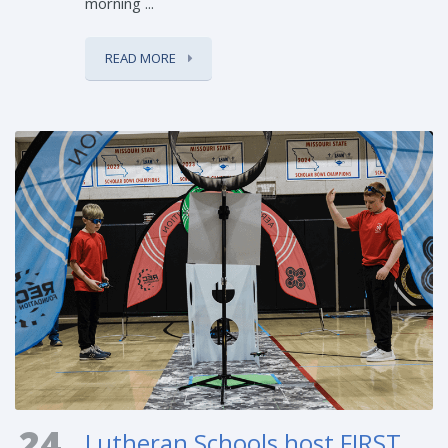
morning ...
READ MORE
24
Lutheran Schools host FIRST