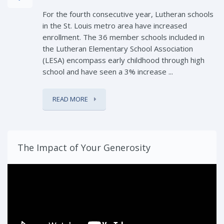
For the fourth consecutive year, Lutheran schools
in the St. Louis metro area have increased
enrollment. The 36 member schools included in
the Lutheran Elementary School Association
(LESA) encompass early childhood through high
school and have seen a 3% increase ...
READ MORE
The Impact of Your Generosity