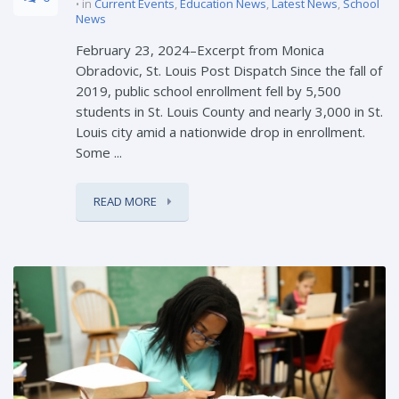
in
Current Events
,
Education News
,
Latest News
,
School
News
February 23, 2024–Excerpt from Monica
Obradovic, St. Louis Post Dispatch Since the fall of
2019, public school enrollment fell by 5,500
students in St. Louis County and nearly 3,000 in St.
Louis city amid a nationwide drop in enrollment.
Some ...
READ MORE