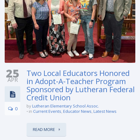
25
Two Local Educators Honored
APR
in Adopt-A-Teacher Program
Sponsored by Lutheran Federal
Credit Union
by
Lutheran Elementary School Assoc.
0
in
Current Events
,
Educator News
,
Latest News
READ MORE