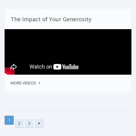
The Impact of Your Generosity
MORE VIDEOS
1
2
3