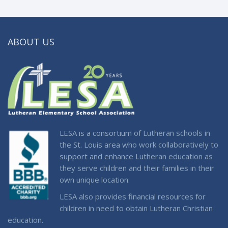
ABOUT US
LESA is a consortium of Lutheran schools in
the St. Louis area who work collaboratively to
support and enhance Lutheran education as
they serve children and their families in their
own unique location.
LESA also provides financial resources for
children in need to obtain Lutheran Christian
education.