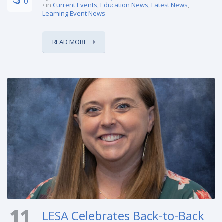
0
in
Current Events
,
Education News
,
Latest News
,
Learning Event News
READ MORE
11
LESA Celebrates Back-to-Back