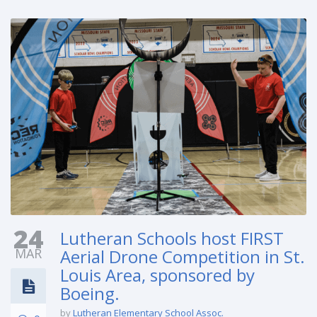
24
Lutheran Schools host FIRST
MAR
Aerial Drone Competition in St.
Louis Area, sponsored by
Boeing.
by
Lutheran Elementary School Assoc.