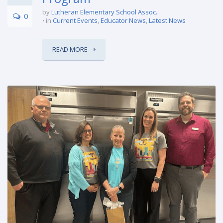
by
Lutheran Elementary School Assoc.
0
in
Current Events
,
Educator News
,
Latest News
READ MORE