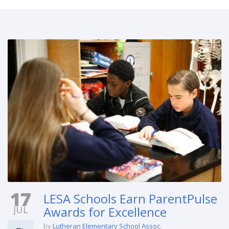
17
LESA Schools Earn ParentPulse
JUL
Awards for Excellence
by
Lutheran Elementary School Assoc.