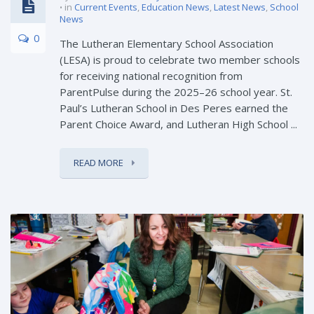
in
Current Events
,
Education News
,
Latest News
,
School
News
0
The Lutheran Elementary School Association
(LESA) is proud to celebrate two member schools
for receiving national recognition from
ParentPulse during the 2025–26 school year. St.
Paul’s Lutheran School in Des Peres earned the
Parent Choice Award, and Lutheran High School ...
READ MORE