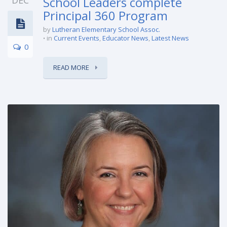
DEC
School Leaders complete
Principal 360 Program
by
Lutheran Elementary School Assoc.
in
Current Events
,
Educator News
,
Latest News
0
READ MORE