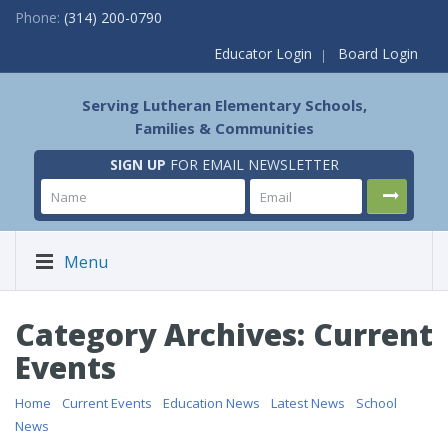
Phone:
(314) 200-0790
Educator Login
Board Login
Serving Lutheran Elementary Schools,
Families & Communities
SIGN UP
FOR EMAIL NEWSLETTER
Menu
Category Archives: Current
Events
Home
/
Current Events
/
Education News
/
Latest News
/
School
News
/