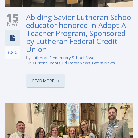
15
Abiding Savior Lutheran School
MAY
educator honored in Adopt-A-
Teacher Program, Sponsored
by Lutheran Federal Credit
Union
0
by
Lutheran Elementary School Assoc.
in
Current Events
,
Educator News
,
Latest News
READ MORE