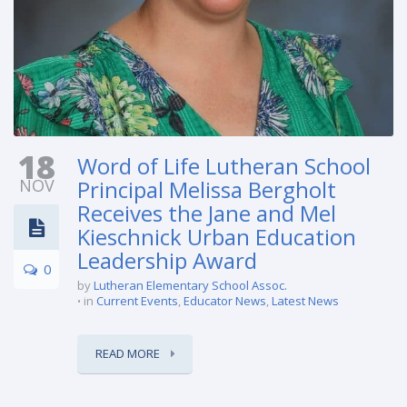
18
Word of Life Lutheran School
NOV
Principal Melissa Bergholt
Receives the Jane and Mel
Kieschnick Urban Education
Leadership Award
0
by
Lutheran Elementary School Assoc.
in
Current Events
,
Educator News
,
Latest News
READ MORE