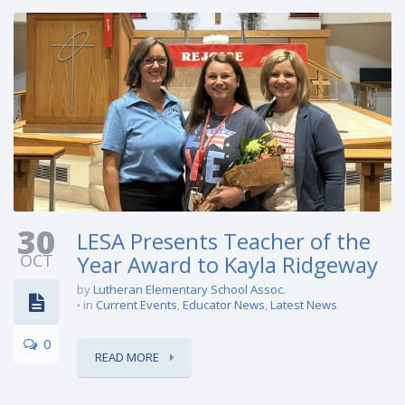
30
LESA Presents Teacher of the
OCT
Year Award to Kayla Ridgeway
by
Lutheran Elementary School Assoc.
in
Current Events
,
Educator News
,
Latest News
0
READ MORE