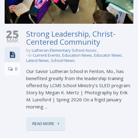
25
Strong Leadership, Christ-
MAR
Centered Community
by
Lutheran Elementary School Assoc.
in
Current Events
,
Education News
,
Educator News
,
Latest News
,
School News
0
Our Savior Lutheran School in Fenton, Mo., has
benefited greatly from the leadership training
offered by LCMS School Ministry’s SLED program.
Story by Megan K. Mertz | Photography by Erik
M. Lunsford | Spring 2026 On a frigid January
morning ...
READ MORE