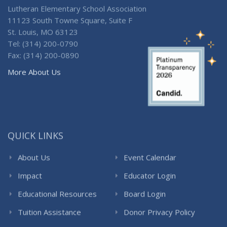
Lutheran Elementary School Association
11123 South Towne Square, Suite F
St. Louis, MO 63123
Tel: (314) 200-0790
Fax: (314) 200-0890
More About Us
QUICK LINKS
About Us
Event Calendar
Impact
Educator Login
Educational Resources
Board Login
Tuition Assistance
Donor Privacy Policy