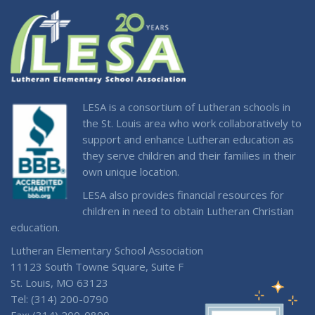
LESA is a consortium of Lutheran schools in
the St. Louis area who work collaboratively to
support and enhance Lutheran education as
they serve children and their families in their
own unique location.
LESA also provides financial resources for
children in need to obtain Lutheran Christian
education.
Lutheran Elementary School Association
11123 South Towne Square, Suite F
St. Louis, MO 63123
Tel: (314) 200-0790
Fax: (314) 200-0890