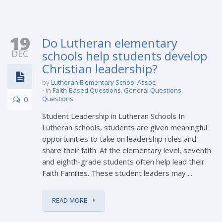
19
Do Lutheran elementary
DEC
schools help students develop
Christian leadership?
by
Lutheran Elementary School Assoc.
in
Faith-Based Questions
,
General Questions
,
0
Questions
Student Leadership in Lutheran Schools In
Lutheran schools, students are given meaningful
opportunities to take on leadership roles and
share their faith. At the elementary level, seventh
and eighth-grade students often help lead their
Faith Families. These student leaders may ...
READ MORE