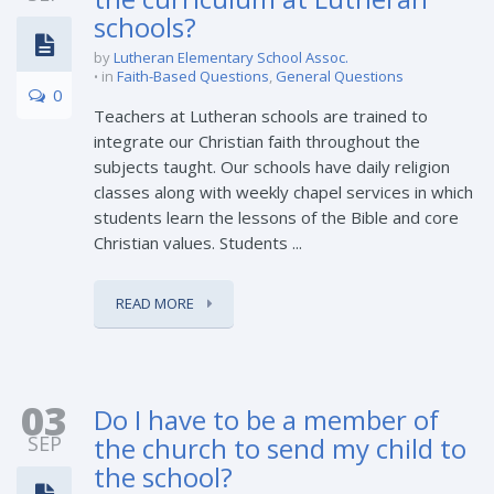
schools?
by
Lutheran Elementary School Assoc.
in
Faith-Based Questions
,
General Questions
0
Teachers at Lutheran schools are trained to
integrate our Christian faith throughout the
subjects taught. Our schools have daily religion
classes along with weekly chapel services in which
students learn the lessons of the Bible and core
Christian values. Students ...
READ MORE
03
Do I have to be a member of
SEP
the church to send my child to
the school?