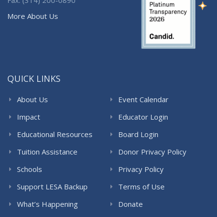
More About Us
QUICK LINKS
About Us
Event Calendar
Impact
Educator Login
Educational Resources
Board Login
Tuition Assistance
Donor Privacy Policy
Schools
Privacy Policy
Support LESA Backup
Terms of Use
What’s Happening
Donate