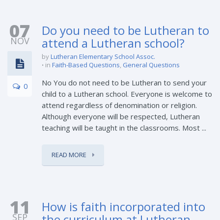
07
Do you need to be Lutheran to
NOV
attend a Lutheran school?
by
Lutheran Elementary School Assoc.
in
Faith-Based Questions
,
General Questions
No You do not need to be Lutheran to send your
0
child to a Lutheran school. Everyone is welcome to
attend regardless of denomination or religion.
Although everyone will be respected, Lutheran
teaching will be taught in the classrooms. Most ...
READ MORE
11
How is faith incorporated into
SEP
the curriculum at Lutheran