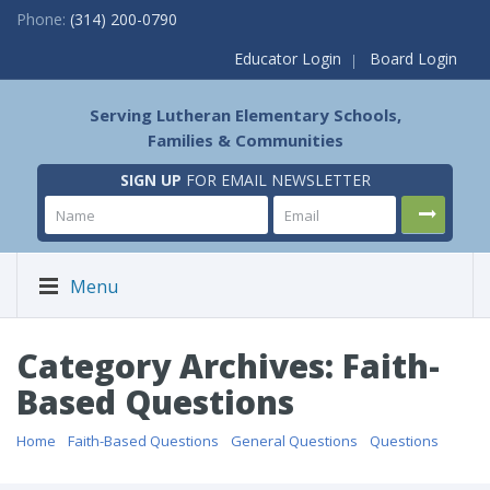
Phone:
(314) 200-0790
Educator Login
Board Login
Serving Lutheran Elementary Schools,
Families & Communities
SIGN UP
FOR EMAIL NEWSLETTER
Menu
Category Archives: Faith-
Based Questions
Home
/
Faith-Based Questions
/
General Questions
/
Questions
/