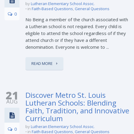
by
Lutheran Elementary School Assoc.
in
Faith-Based Questions
,
General Questions
0
No Being a member of the church associated with
a Lutheran school is not required. Every child is
eligible to attend the school regardless of if they
attend church or if they have a different
denomination. Everyone is welcome to ...
READ MORE
21
Discover Metro St. Louis
AUG
Lutheran Schools: Blending
Faith, Tradition, and Innovative
Curriculum
by
Lutheran Elementary School Assoc.
0
in
Faith-Based Questions
,
General Questions