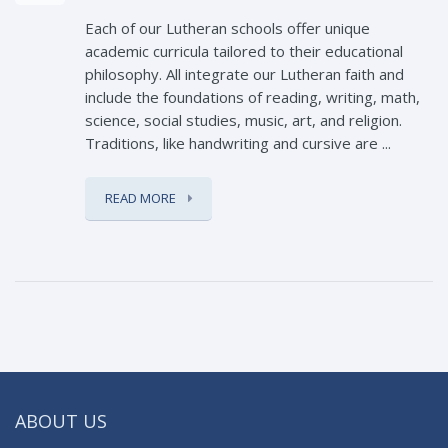
Each of our Lutheran schools offer unique
academic curricula tailored to their educational
philosophy. All integrate our Lutheran faith and
include the foundations of reading, writing, math,
science, social studies, music, art, and religion.
Traditions, like handwriting and cursive are ...
READ MORE
ABOUT US