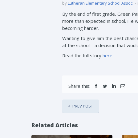
by
Lutheran Elementary School Assoc.
By the end of first grade, Green P
more than expected in school. He wa
becoming harder.
Wanting to give him the best chan
at the school—a decision that woul
Read the full story
here
.
Share this:
PREV POST
Related Articles