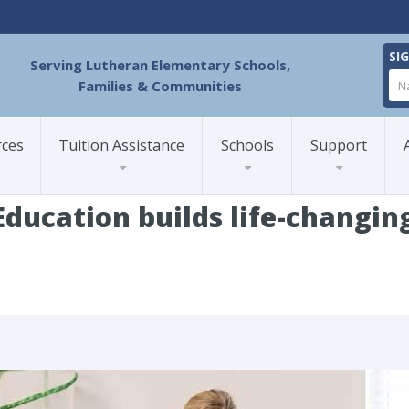
SI
Serving Lutheran Elementary Schools,
Families & Communities
rces
Tuition Assistance
Schools
Support
ducation builds life-changing
zed Education builds life-changing success for every learner