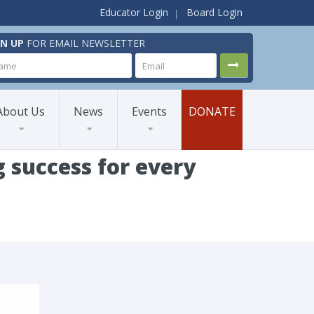
Educator Login
Board Login
GN UP
FOR EMAIL NEWSLETTER
About Us
News
Events
DONATE
 success for every