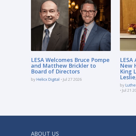
LESA Welcomes Bruce Pompe
LESA 
and Matthew Brickler to
New H
Board of Directors
King 
Lesli
by
Helicx Digital
Jul 27 2026
by
Luthe
Jul 21 2
ABOUT US