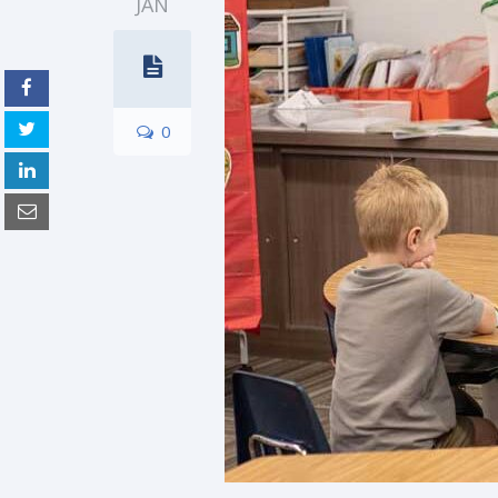
JAN
0