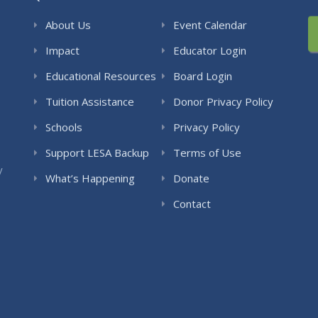
About Us
Event Calendar
Impact
Educator Login
Educational Resources
Board Login
Tuition Assistance
Donor Privacy Policy
Schools
Privacy Policy
Support LESA Backup
Terms of Use
y
What’s Happening
Donate
Contact