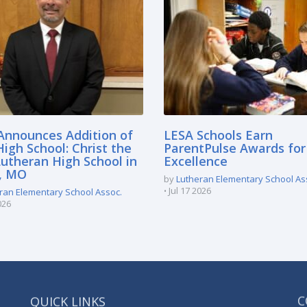
Announces Addition of
LESA Schools Earn
igh School: Christ the
ParentPulse Awards for
Lutheran High School in
Excellence
e, MO
by
Lutheran Elementary School As
Jul 17 2026
ran Elementary School Assoc.
026
QUICK LINKS
C