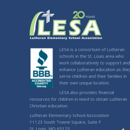
LESA is a consortium of Lutheran
schools in the St. Louis area who
work collaboratively to support and
enhance Lutheran education as the
serve children and their families in
their own unique location.
LESA also provides financial
resources for children in need to obtain Lutheran
Christian education.
Lutheran Elementary School Association
11123 South Towne Square, Suite F
St. Louis, MO 63123