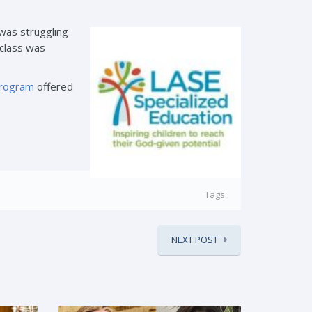
was struggling
 class was
program
offered
Tags:
NEXT POST