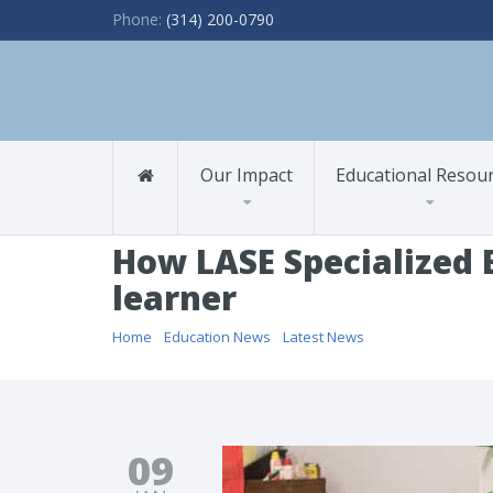
Phone:
(314) 200-0790
Our Impact
Educational Resou
How LASE Specialized E
learner
Home
/
Education News
/
Latest News
/ How LASE Speciali
09