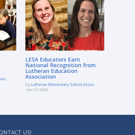
LESA Educators Earn
National Recognition from
Lutheran Education
Association
soc.
by
Lutheran Elementary School Assoc.
Jun 23 2026
ONTACT US!