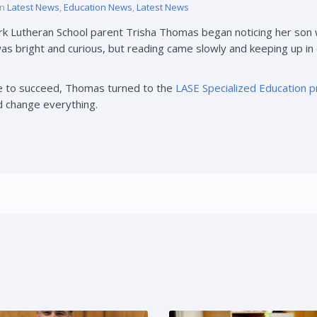
in
Latest News
,
Education News
,
Latest News
ark Lutheran School parent Trisha Thomas began noticing her son 
s bright and curious, but reading came slowly and keeping up in
ce to succeed, Thomas turned to the
LASE Specialized Education 
d change everything.