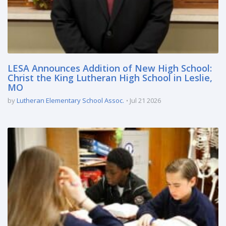
LESA Announces Addition of New High School:
Christ the King Lutheran High School in Leslie,
MO
by
Lutheran Elementary School Assoc.
Jul 21 2026