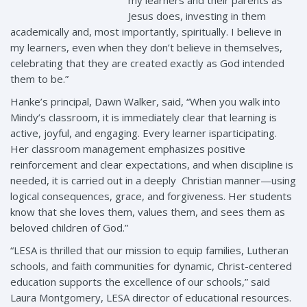
Jesus does, investing in them
academically and, most importantly, spiritually. I believe in
my learners, even when they don’t believe in themselves,
celebrating that they are created exactly as God intended
them to be.”
Hanke’s principal, Dawn Walker, said, “When you walk into
Mindy’s classroom, it is immediately clear that learning is
active, joyful, and engaging. Every learner isparticipating.
Her classroom management emphasizes positive
reinforcement and clear expectations, and when discipline is
needed, it is carried out in a deeply Christian manner—using
logical consequences, grace, and forgiveness. Her students
know that she loves them, values them, and sees them as
beloved children of God.”
“LESA is thrilled that our mission to equip families, Lutheran
schools, and faith communities for dynamic, Christ-centered
education supports the excellence of our schools,” said
Laura Montgomery, LESA director of educational resources.