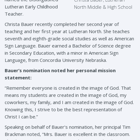
Lutheran Early Childhood
North Middle & High School
Teacher.
Christa Bauer recently completed her second year of
teaching and her first year at Lutheran North. She teaches
seventh and eighth-grade social studies as well as American
Sign Language. Bauer earned a Bachelor of Science degree
in Secondary Education, with a minor in American Sign
Language, from Concordia University Nebraska.
Bauer’s nomination noted her personal mission
statement:
“Remember everyone is created in the image of God. That
means my students are created in the image of God, my
coworkers, my family, and I am created in the image of God.
Knowing this, I strive to be the best representation of
Christ I can be.”
Speaking on behalf of Bauer’s nomination, her principal Tim
Brackman noted, “Mrs. Bauer is excellent in the classroom.