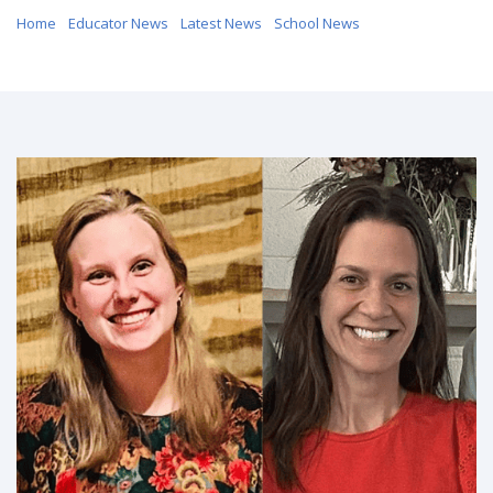
Home
/
Educator News
/
Latest News
/
School News
/ LESA Educators
Earn National Recognition from Lutheran Education Association