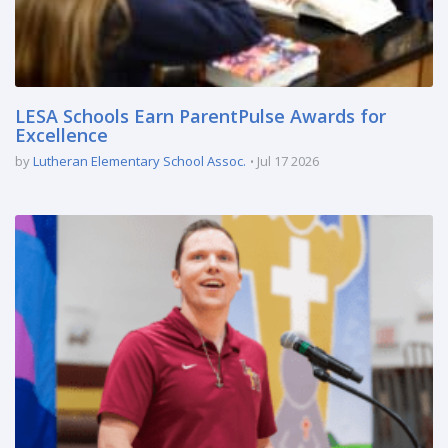
LESA Schools Earn ParentPulse Awards for
Excellence
by
Lutheran Elementary School Assoc.
Jul 17 2026