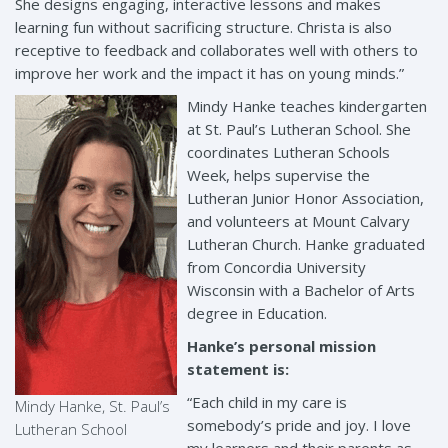
She designs engaging, interactive lessons and makes
learning fun without sacrificing structure. Christa is also
receptive to feedback and collaborates well with others to
improve her work and the impact it has on young minds.”
Mindy Hanke teaches kindergarten
at St. Paul’s Lutheran School. She
coordinates Lutheran Schools
Week, helps supervise the
Lutheran Junior Honor Association,
and volunteers at Mount Calvary
Lutheran Church. Hanke graduated
from Concordia University
Wisconsin with a Bachelor of Arts
degree in Education.
Hanke’s personal mission
statement is:
“Each child in my care is
Mindy Hanke, St. Paul’s
somebody’s pride and joy. I love
Lutheran School
my learners and their parents as