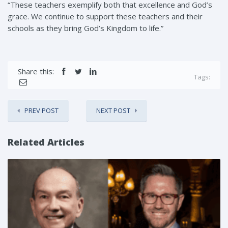
“These teachers exemplify both that excellence and God’s
grace. We continue to support these teachers and their
schools as they bring God’s Kingdom to life.”
Share this:
Tags:
PREV POST
NEXT POST
Related Articles