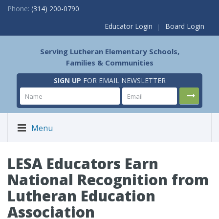
Phone:
(314) 200-0790
Educator Login
Board Login
Serving Lutheran Elementary Schools,
Families & Communities
SIGN UP
FOR EMAIL NEWSLETTER
Menu
LESA Educators Earn
National Recognition from
Lutheran Education
Association