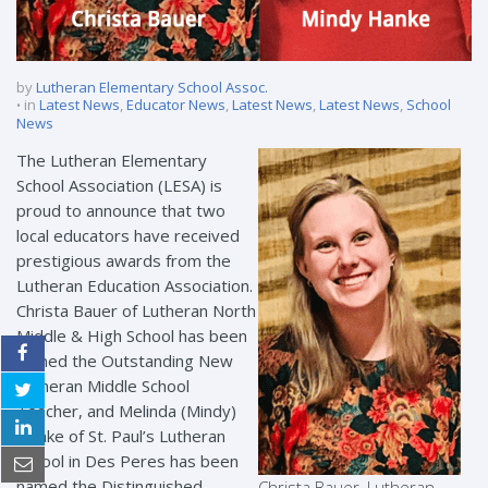
by
Lutheran Elementary School Assoc.
in
Latest News
,
Educator News
,
Latest News
,
Latest News
,
School
News
The Lutheran Elementary
School Association (LESA) is
proud to announce that two
local educators have received
prestigious awards from the
Lutheran Education Association.
Christa Bauer of Lutheran North
Middle & High School has been
named the Outstanding New
Lutheran Middle School
Teacher, and Melinda (Mindy)
Hanke of St. Paul’s Lutheran
School in Des Peres has been
named the Distinguished
Christa Bauer, Lutheran