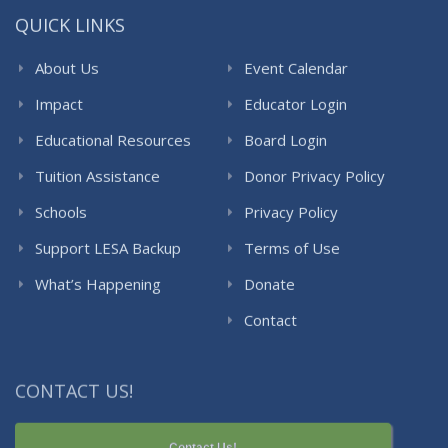
QUICK LINKS
About Us
Event Calendar
Impact
Educator Login
Educational Resources
Board Login
Tuition Assistance
Donor Privacy Policy
Schools
Privacy Policy
Support LESA Backup
Terms of Use
What’s Happening
Donate
Contact
CONTACT US!