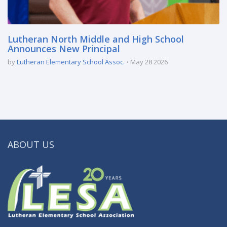
Lutheran North Middle and High School
Announces New Principal
by
Lutheran Elementary School Assoc.
May 28 2026
ABOUT US