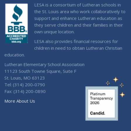
LESA is a consortium of Lutheran schools in
the St. Louis area who work collaboratively to
support and enhance Lutheran education as
they serve children and their families in their
own unique location.
LESA also provides financial resources for
children in need to obtain Lutheran Christian
education.
Lutheran Elementary School Association
11123 South Towne Square, Suite F
St. Louis, MO 63123
Tel: (314) 200-0790
Fax: (314) 200-0890
More About Us