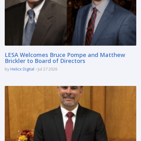
LESA Welcomes Bruce Pompe and Matthew
Brickler to Board of Directors
by
Helicx Digital
Jul 27 2026