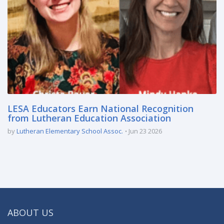
LESA Educators Earn National Recognition
from Lutheran Education Association
by
Lutheran Elementary School Assoc.
Jun 23 2026
ABOUT US