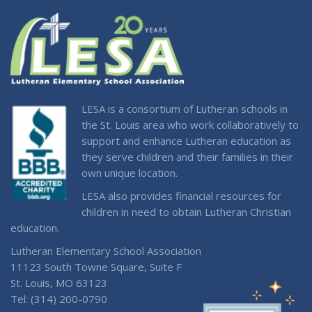
LESA is a consortium of Lutheran schools in
the St. Louis area who work collaboratively to
support and enhance Lutheran education as
they serve children and their families in their
own unique location.
LESA also provides financial resources for
children in need to obtain Lutheran Christian
education.
Lutheran Elementary School Association
11123 South Towne Square, Suite F
St. Louis, MO 63123
Tel: (314) 200-0790