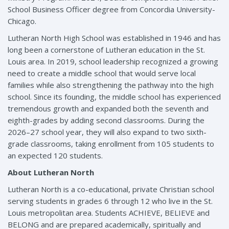
School Business Officer degree from Concordia University-
Chicago.
Lutheran North High School was established in 1946 and has
long been a cornerstone of Lutheran education in the St.
Louis area. In 2019, school leadership recognized a growing
need to create a middle school that would serve local
families while also strengthening the pathway into the high
school. Since its founding, the middle school has experienced
tremendous growth and expanded both the seventh and
eighth-grades by adding second classrooms. During the
2026–27 school year, they will also expand to two sixth-
grade classrooms, taking enrollment from 105 students to
an expected 120 students.
About Lutheran North
Lutheran North is a co-educational, private Christian school
serving students in grades 6 through 12 who live in the St.
Louis metropolitan area. Students ACHIEVE, BELIEVE and
BELONG and are prepared academically, spiritually and