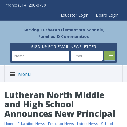
Phone:
(314) 200-0790
Educator Login
Board Login
Serving Lutheran Elementary Schools,
Families & Communities
SIGN UP
FOR EMAIL NEWSLETTER
Menu
Lutheran North Middle
and High School
Announces New Principal
Home
/
Education News
/
Educator News
/
Latest News
/
School