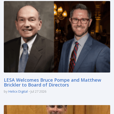
LESA Welcomes Bruce Pompe and Matthew
Brickler to Board of Directors
by
Helicx Digital
Jul 27 2026