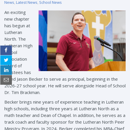
News
,
Latest News
,
School News
An exciting
new chapter
has begun at
Lutheran
North. The
Lutheran High
School
Association
Board of
Trustees has
called Jason Becker to serve as principal, beginning in the
2026-27 school year. He will serve alongside Head of School
Dr. Tim Brackman.
Becker brings nine years of experience teaching in Lutheran
high schools, including three years at Lutheran North as a
math teacher and Dean of Chapel. In addition, he serves as a
track coach and faculty sponsor for the Lutheran North Peer
Ministry Program. In 2024, Becker completed his MBA-Chief