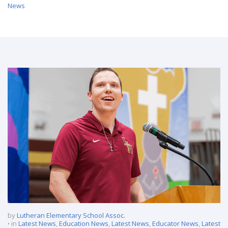
News
/ Lutheran North Middle and High School Announces New
Principal
by
Lutheran Elementary School Assoc.
in
Latest News
,
Education News
,
Latest News
,
Educator News
,
Latest