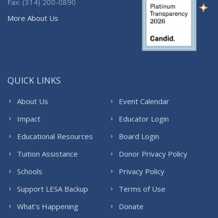
Fax: (314) 200-0890
More About Us
QUICK LINKS
About Us
Event Calendar
Impact
Educator Login
Educational Resources
Board Login
Tuition Assistance
Donor Privacy Policy
Schools
Privacy Policy
Support LESA Backup
Terms of Use
What’s Happening
Donate