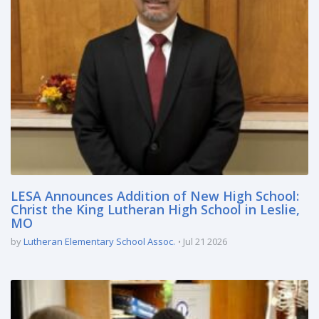
LESA Announces Addition of New High School:
Christ the King Lutheran High School in Leslie,
MO
by
Lutheran Elementary School Assoc.
Jul 21 2026