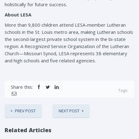
holistically for future success.
About LESA
More than 9,800 children attend LESA-member Lutheran
schools in the St. Louis metro area, making Lutheran schools
the second-largest private school system in the bi-state
region. A Recognized Service Organization of the Lutheran
Church—Missouri Synod, LESA represents 38 elementary
and high schools and five related agencies.
Share this:
Tags:
PREV POST
NEXT POST
Related Articles