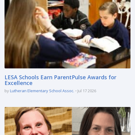
LESA Schools Earn ParentPulse Awards for
Excellence
by
Lutheran Elementary School Assoc.
Jul 17 2026