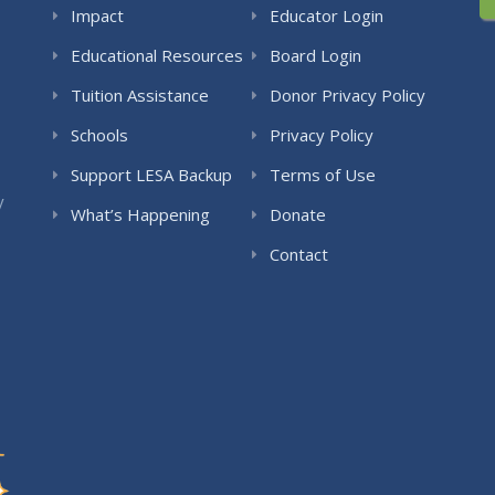
Impact
Educator Login
Educational Resources
Board Login
Tuition Assistance
Donor Privacy Policy
Schools
Privacy Policy
Support LESA Backup
Terms of Use
y
What’s Happening
Donate
Contact