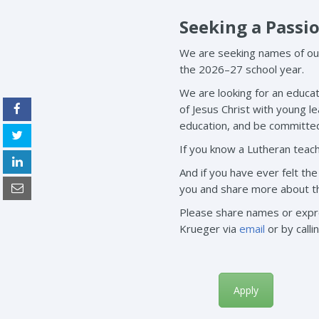
Seeking a Passi
We are seeking names of out
the 2026–27 school year.
We are looking for an educat
of Jesus Christ with young l
education, and be committed 
If you know a Lutheran teach
And if you have ever felt th
you and share more about this
Please share names or expres
Krueger via
email
or by calli
Apply