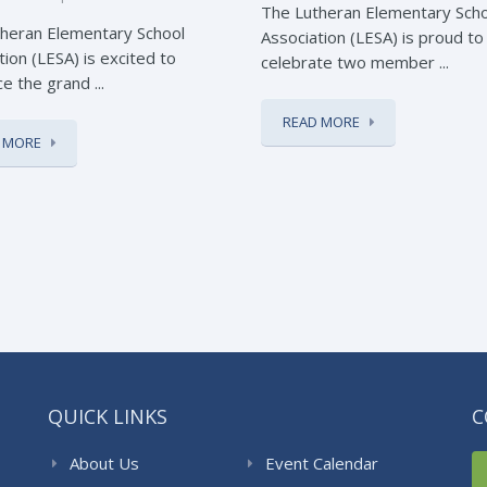
The Lutheran Elementary Sch
heran Elementary School
Association (LESA) is proud to
tion (LESA) is excited to
celebrate two member ...
e the grand ...
READ MORE
 MORE
QUICK LINKS
C
About Us
Event Calendar