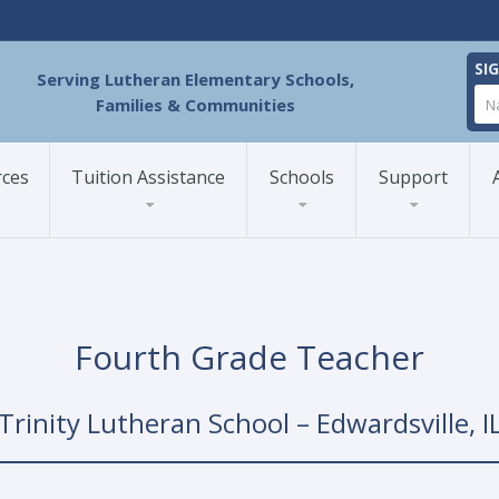
SI
Serving Lutheran Elementary Schools,
Families & Communities
rces
Tuition Assistance
Schools
Support
Fourth Grade Teacher
Trinity Lutheran School – Edwardsville, I