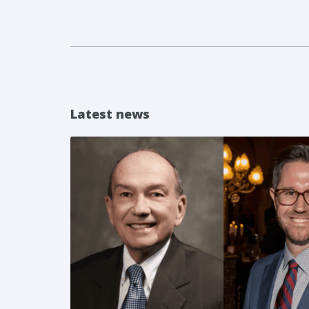
Latest news