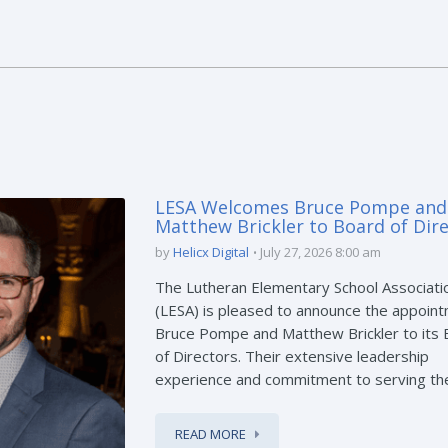
LESA Welcomes Bruce Pompe and
Matthew Brickler to Board of Dir
by
Helicx Digital
July 27, 2026 8:00 am
The Lutheran Elementary School Associati
(LESA) is pleased to announce the appoint
Bruce Pompe and Matthew Brickler to its
of Directors. Their extensive leadership
experience and commitment to serving the 
READ MORE