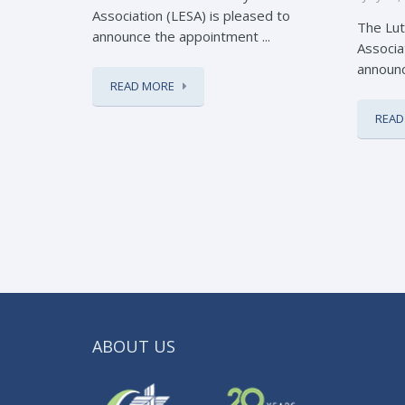
Association (LESA) is pleased to
The Lut
announce the appointment ...
Associa
announc
READ MORE
READ
ABOUT US