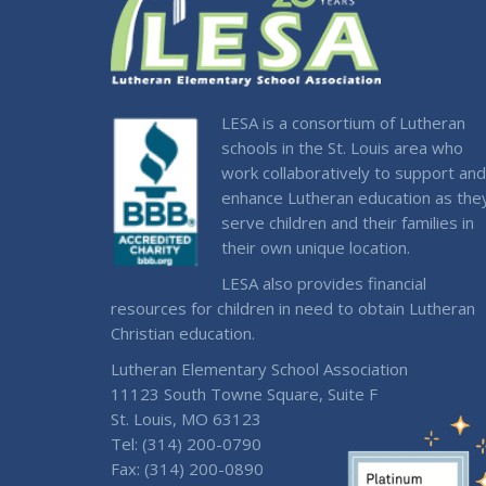
LESA is a consortium of Lutheran
schools in the St. Louis area who
work collaboratively to support and
enhance Lutheran education as the
serve children and their families in
their own unique location.
LESA also provides financial
resources for children in need to obtain Lutheran
Christian education.
Lutheran Elementary School Association
11123 South Towne Square, Suite F
St. Louis, MO 63123
Tel: (314) 200-0790
Fax: (314) 200-0890