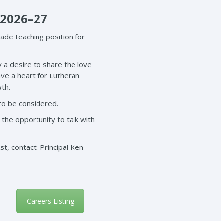
 2026–27
ade teaching position for
y a desire to share the love
ave a heart for Lutheran
wth.
 to be considered.
 the opportunity to talk with
t, contact: Principal Ken
Careers Listing