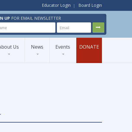
Educator Login
Board Login
GN UP
FOR EMAIL NEWSLETTER
About Us
News
Events
DONATE
L