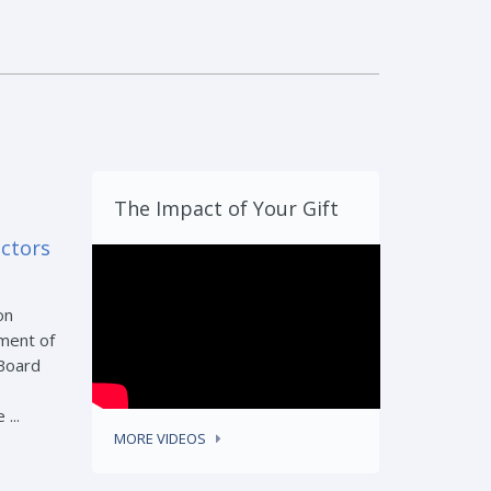
The Impact of Your Gift
ectors
on
ment of
 Board
...
MORE VIDEOS