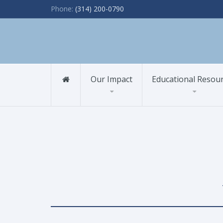
Phone:
(314) 200-0790
Our Impact
Educational Resou