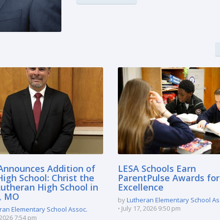
Announces Addition of
LESA Schools Earn
igh School: Christ the
ParentPulse Awards for
Lutheran High School in
Excellence
e, MO
by
Lutheran Elementary School As
July 17, 2026 9:50 pm
ran Elementary School Assoc.
, 2026 7:54 pm