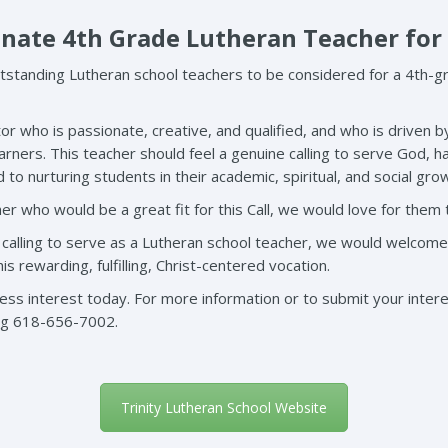
onate 4th Grade Lutheran Teacher for
standing Lutheran school teachers to be considered for a 4th-gr
or who is passionate, creative, and qualified, and who is driven b
earners. This teacher should feel a genuine calling to serve God, h
to nurturing students in their academic, spiritual, and social gro
er who would be a great fit for this Call, we would love for them
e calling to serve as a Lutheran school teacher, we would welcome
 rewarding, fulfilling, Christ-centered vocation.
s interest today. For more information or to submit your interes
ng
618-656-7002.
Trinity Lutheran School Website