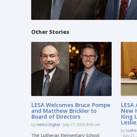
Other Stories
LESA Welcomes Bruce Pompe
LESA 
and Matthew Brickler to
New H
Board of Directors
King 
Lesli
by
Helicx Digital
July 27, 2026 8:00 am
by
Luthe
The Lutheran Elementary School
July 21