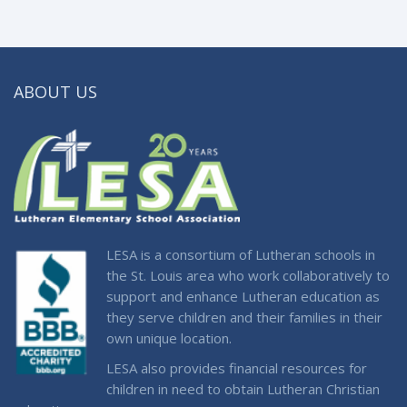
ABOUT US
LESA is a consortium of Lutheran schools in
the St. Louis area who work collaboratively to
support and enhance Lutheran education as
they serve children and their families in their
own unique location.
LESA also provides financial resources for
children in need to obtain Lutheran Christian