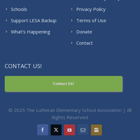
Schools
Privacy Policy
Support LESA Backup
Terms of Use
What’s Happening
Donate
Contact
CONTACT US!
Contact Us!
© 2025 The Lutheran Elementary School Association | All
Rights Reserved.