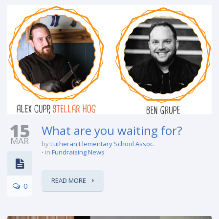
15
What are you waiting for?
MAR
by
Lutheran Elementary School Assoc.
in
Fundraising News
READ MORE
0