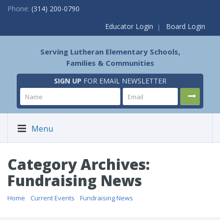
Phone:
(314) 200-0790
Educator Login
Board Login
Serving Lutheran Elementary Schools,
Families & Communities
SIGN UP
FOR EMAIL NEWSLETTER
Menu
Category Archives:
Fundraising News
Home
/
Current Events
/
Fundraising News
/