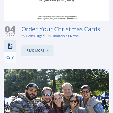
04
Order Your Christmas Cards!
NOV
by
Helicx Digital
in
Fundraising News
READ MORE
0