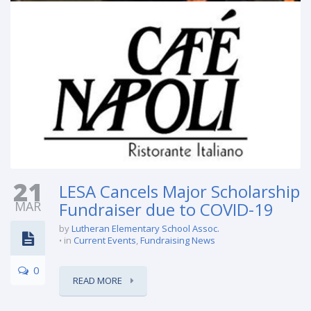
21
LESA Cancels Major Scholarship
MAR
Fundraiser due to COVID-19
by
Lutheran Elementary School Assoc.
in
Current Events
,
Fundraising News
0
READ MORE