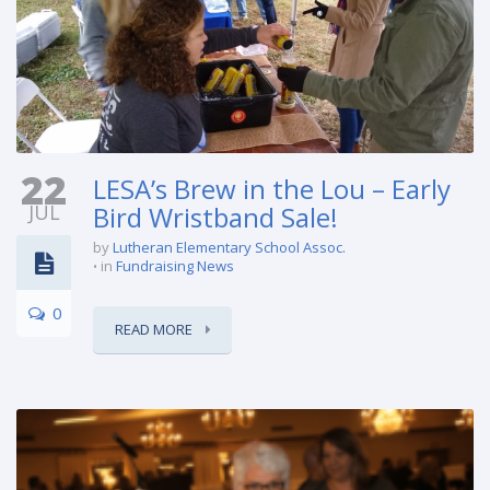
22
LESA’s Brew in the Lou – Early
JUL
Bird Wristband Sale!
by
Lutheran Elementary School Assoc.
in
Fundraising News
0
READ MORE