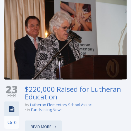
23
$220,000 Raised for Lutheran
FEB
Education
by
Lutheran Elementary School Assoc.
in
Fundraising News
0
READ MORE