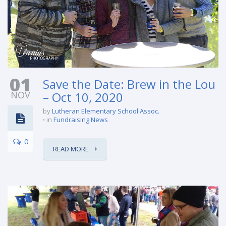
01
Save the Date: Brew in the Lou
NOV
– Oct 10, 2020
by
Lutheran Elementary School Assoc.
in
Fundraising News
0
READ MORE