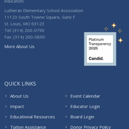
education.
Lutheran Elementary School Association
11123 South Towne Square, Suite F
St. Louis, MO 63123
Tel: (314) 200-0790
Fax: (314) 200-0890
More About Us
QUICK LINKS
About Us
Event Calendar
Impact
Educator Login
Educational Resources
Board Login
Tuition Assistance
Donor Privacy Policy