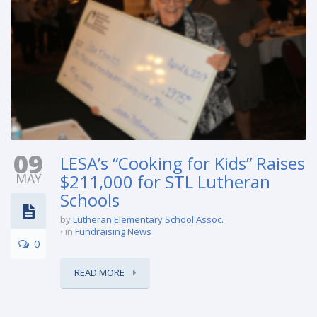
09
LESA’s “Cooking for Kids” Raises
MAY
$211,000 for STL Lutheran
Schools
by
Lutheran Elementary School Assoc.
in
Fundraising News
0
READ MORE