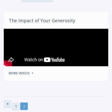
The Impact of Your Generosity
MORE VIDEOS
1
2