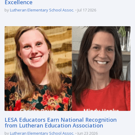
Excellence
by
Lutheran Elementary School Assoc.
Jul 17 2026
LESA Educators Earn National Recognition
from Lutheran Education Association
by
Lutheran Elementary School Assoc.
Jun 23 2026