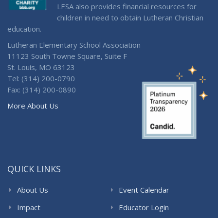
LESA also provides financial resources for
children in need to obtain Lutheran Christian
education.
Lutheran Elementary School Association
11123 South Towne Square, Suite F
St. Louis, MO 63123
Tel: (314) 200-0790
Fax: (314) 200-0890
More About Us
QUICK LINKS
About Us
Event Calendar
Impact
Educator Login