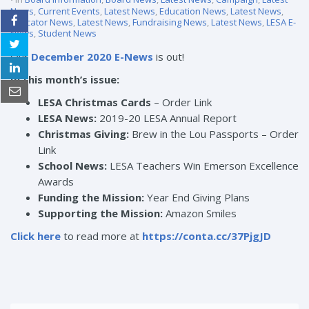
News
,
Current Events
,
Latest News
,
Education News
,
Latest News
,
Educator News
,
Latest News
,
Fundraising News
,
Latest News
,
LESA E-
News
,
Student News
Our
December 2020 E-News
is out!
In this month’s issue:
LESA Christmas Cards
–
Order Link
LESA News:
2019-20 LESA Annual Report
Christmas Giving:
Brew in the Lou Passports –
Order
Link
School News:
LESA Teachers Win Emerson Excellence
Awards
Funding the Mission:
Year End Giving Plans
Supporting the Mission:
Amazon Smiles
Click here
to read more at
https://conta.cc/37PjgJD