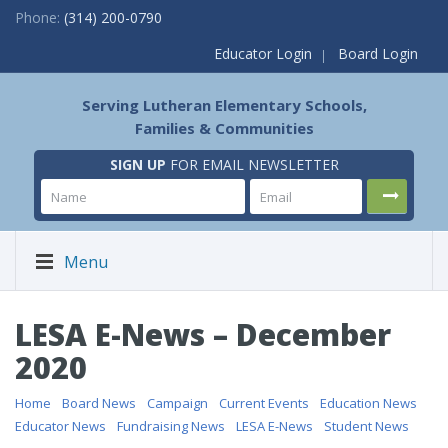
Phone:
(314) 200-0790
Educator Login
Board Login
Serving Lutheran Elementary Schools,
Families & Communities
SIGN UP
FOR EMAIL NEWSLETTER
Menu
LESA E-News – December
2020
Home
/
Board News
/
Campaign
/
Current Events
/
Education News
/
Educator News
/
Fundraising News
/
LESA E-News
/
Student News
/