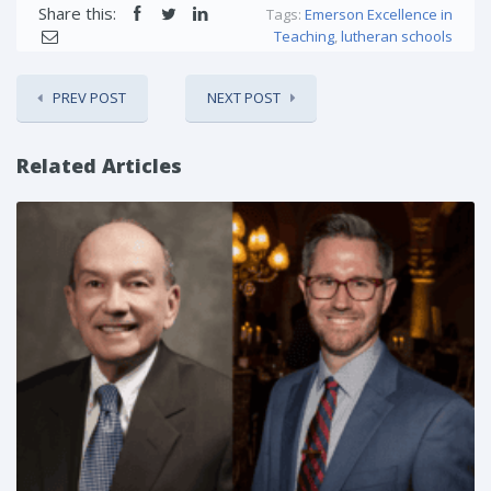
Share this:
Tags:
Emerson Excellence in
Teaching
,
lutheran schools
PREV POST
NEXT POST
Related Articles