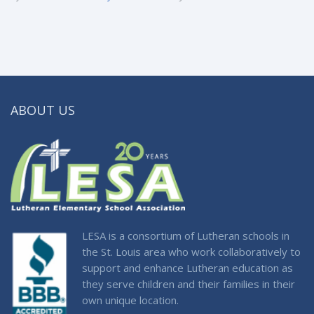
ABOUT US
LESA is a consortium of Lutheran schools in
the St. Louis area who work collaboratively to
support and enhance Lutheran education as
they serve children and their families in their
own unique location.