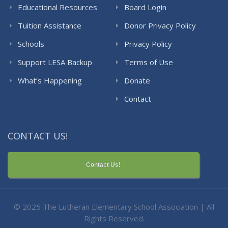
Educational Resources
Board Login
Tuition Assistance
Donor Privacy Policy
Schools
Privacy Policy
Support LESA Backup
Terms of Use
What’s Happening
Donate
Contact
CONTACT US!
Contact Us!
© 2025 The Lutheran Elementary School Association | All
Rights Reserved.