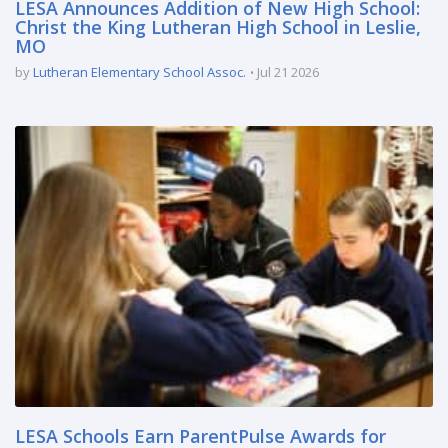
LESA Announces Addition of New High School:
Christ the King Lutheran High School in Leslie,
MO
by
Lutheran Elementary School Assoc.
Jul 21 2026
LESA Schools Earn ParentPulse Awards for