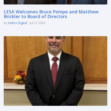
LESA Welcomes Bruce Pompe and Matthew
Brickler to Board of Directors
by
Helicx Digital
Jul 27 2026