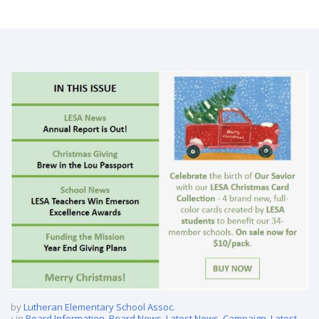
LESA E-News – December 2020
by
Lutheran Elementary School Assoc.
in
Board Information
,
Board News
,
Latest News
,
Campaign
,
Latest