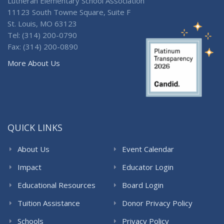
Lutheran Elementary School Association
11123 South Towne Square, Suite F
St. Louis, MO 63123
Tel: (314) 200-0790
Fax: (314) 200-0890
More About Us
QUICK LINKS
About Us
Event Calendar
Impact
Educator Login
Educational Resources
Board Login
Tuition Assistance
Donor Privacy Policy
Schools
Privacy Policy