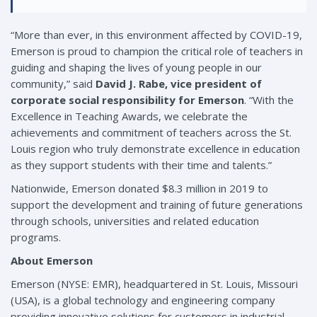
“More than ever, in this environment affected by COVID-19,
Emerson is proud to champion the critical role of teachers in
guiding and shaping the lives of young people in our
community,” said
David J. Rabe, vice president of
corporate social responsibility for Emerson
. “With the
Excellence in Teaching Awards, we celebrate the
achievements and commitment of teachers across the St.
Louis region who truly demonstrate excellence in education
as they support students with their time and talents.”
Nationwide, Emerson donated $8.3 million in 2019 to
support the development and training of future generations
through schools, universities and related education
programs.
About Emerson
Emerson (NYSE: EMR), headquartered in St. Louis, Missouri
(USA), is a global technology and engineering company
providing innovative solutions for customers in industrial,