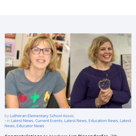
Teachers Receive 2020 Emerson Excellence in Teaching Awards
by
Lutheran Elementary School Assoc.
in
Latest News
,
Current Events
,
Latest News
,
Education News
,
Latest
News
,
Educator News