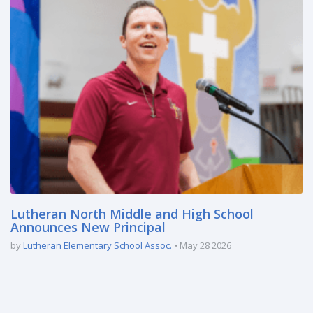
Lutheran North Middle and High School
Announces New Principal
by
Lutheran Elementary School Assoc.
May 28 2026