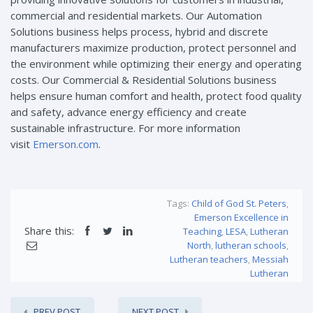
commercial and residential markets. Our Automation
Solutions business helps process, hybrid and discrete
manufacturers maximize production, protect personnel and
the environment while optimizing their energy and operating
costs. Our Commercial & Residential Solutions business
helps ensure human comfort and health, protect food quality
and safety, advance energy efficiency and create
sustainable infrastructure. For more information
visit
Emerson.com
.
Tags:
Child of God St. Peters
,
Emerson Excellence in
Share this:
Teaching
,
LESA
,
Lutheran
North
,
lutheran schools
,
Lutheran teachers
,
Messiah
Lutheran
PREV POST
NEXT POST