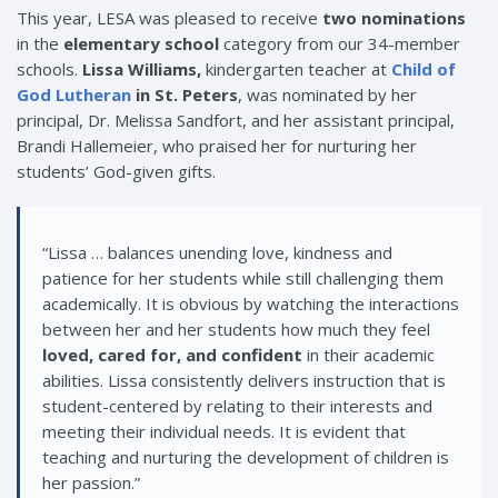
This year, LESA was pleased to receive
two nominations
in the
elementary school
category from our 34-member
schools.
Lissa Williams,
kindergarten teacher at
Child of
God Lutheran
in St. Peters
, was nominated by her
principal, Dr. Melissa Sandfort, and her assistant principal,
Brandi Hallemeier, who praised her for nurturing her
students’ God-given gifts.
“Lissa … balances unending love, kindness and
patience for her students while still challenging them
academically. It is obvious by watching the interactions
between her and her students how much they feel
loved, cared for, and confident
in their academic
abilities. Lissa consistently delivers instruction that is
student-centered by relating to their interests and
meeting their individual needs. It is evident that
teaching and nurturing the development of children is
her passion.”