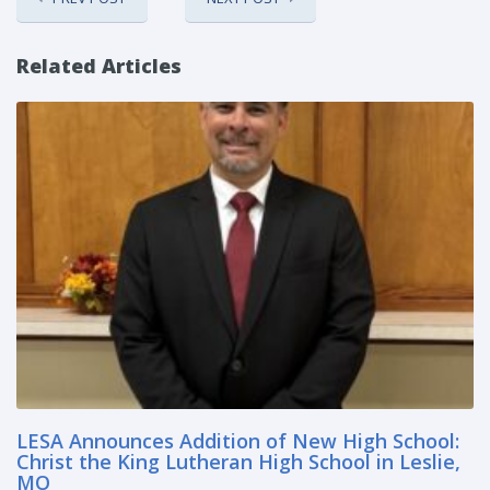
Related Articles
LESA Announces Addition of New High School:
Christ the King Lutheran High School in Leslie,
MO