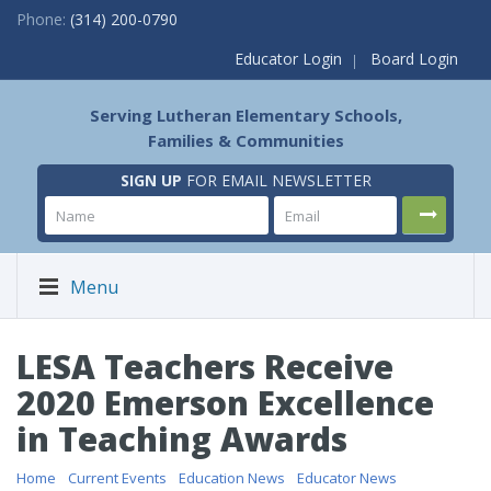
Phone:
(314) 200-0790
Educator Login
Board Login
Serving Lutheran Elementary Schools,
Families & Communities
SIGN UP
FOR EMAIL NEWSLETTER
Menu
LESA Teachers Receive
2020 Emerson Excellence
in Teaching Awards
Home
/
Current Events
/
Education News
/
Educator News
/ LESA