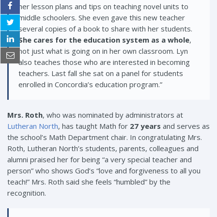
her lesson plans and tips on teaching novel units to
middle schoolers. She even gave this new teacher
several copies of a book to share with her students.
She cares for the education system as a whole
,
not just what is going on in her own classroom. Lyn
also teaches those who are interested in becoming
teachers. Last fall she sat on a panel for students
enrolled in Concordia’s education program.”
Mrs. Roth
, who was nominated by administrators at
Lutheran North
, has taught Math for
27 years
and serves as
the school’s Math Department chair. In congratulating Mrs.
Roth, Lutheran North’s students, parents, colleagues and
alumni praised her for being
“a very special teacher and
person” who shows God’s “love and forgiveness to all you
teach!” Mrs. Roth said she feels “humbled” by the
recognition.