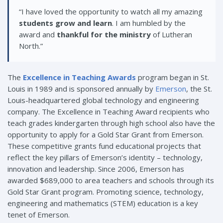
“I have loved the opportunity to watch all my amazing
students grow and learn
. I am humbled by the
award and
thankful for the ministry
of Lutheran
North.”
The
Excellence in Teaching Awards
program began in St.
Louis in 1989 and is sponsored annually by
Emerson
, the St.
Louis-headquartered global technology and engineering
company. The Excellence in Teaching Award recipients who
teach grades kindergarten through high school also have the
opportunity to apply for a Gold Star Grant from Emerson.
These competitive grants fund educational projects that
reflect the key pillars of Emerson’s identity – technology,
innovation and leadership. Since 2006, Emerson has
awarded $689,000 to area teachers and schools through its
Gold Star Grant program. Promoting science, technology,
engineering and mathematics (STEM) education is a key
tenet of Emerson.