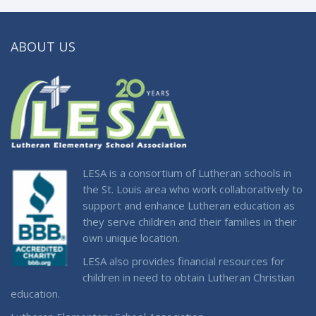
ABOUT US
LESA is a consortium of Lutheran schools in
the St. Louis area who work collaboratively to
support and enhance Lutheran education as
they serve children and their families in their
own unique location.
LESA also provides financial resources for
children in need to obtain Lutheran Christian
education.