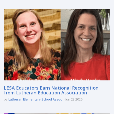
LESA Educators Earn National Recognition
from Lutheran Education Association
by
Lutheran Elementary School Assoc.
Jun 23 2026