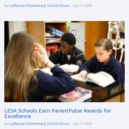
by
Lutheran Elementary School Assoc.
Jul 21 2026
LESA Schools Earn ParentPulse Awards for
Excellence
by
Lutheran Elementary School Assoc.
Jul 17 2026