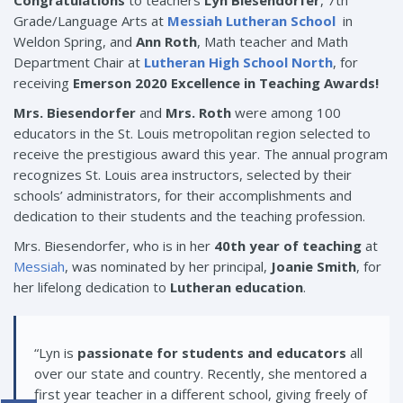
Congratulations
to teachers
Lyn Biesendorfer
, 7th
Grade/Language Arts at
Messiah Lutheran School
in
Weldon Spring, and
Ann Roth
, Math teacher and Math
Department Chair at
Lutheran High School North
, for
receiving
Emerson 2020 Excellence in Teaching Awards!
Mrs. Biesendorfer
and
Mrs. Roth
were among 100
educators in the St. Louis metropolitan region selected to
receive the prestigious award this year. The annual program
recognizes St. Louis area instructors, selected by their
schools’ administrators, for their accomplishments and
dedication to their students and the teaching profession.
Mrs. Biesendorfer, who is in her
40th year of teaching
at
Messiah
, was nominated by her principal,
Joanie Smith
, for
her lifelong dedication to
Lutheran education
.
“Lyn is
passionate for students and educators
all
over our state and country. Recently, she mentored a
first year teacher in a different school, giving freely of