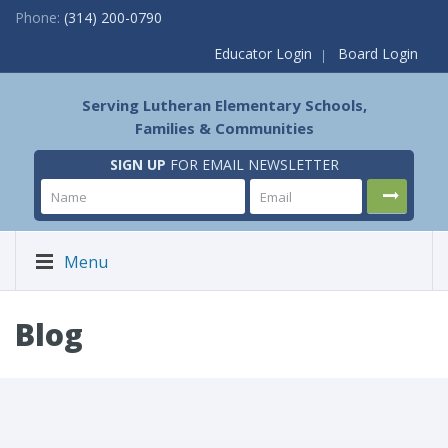
Phone:
(314) 200-0790
Educator Login
Board Login
Serving Lutheran Elementary Schools,
Families & Communities
SIGN UP
FOR EMAIL NEWSLETTER
Menu
Blog