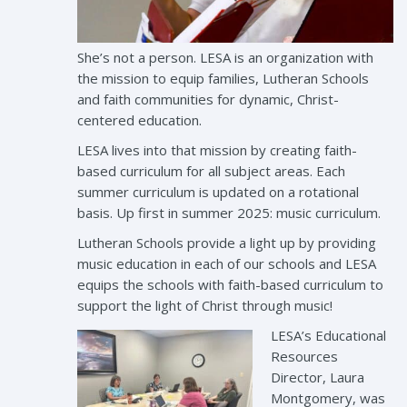
She’s not a person. LESA is an organization with
the mission to equip families, Lutheran Schools
and faith communities for dynamic, Christ-
centered education.
LESA lives into that mission by creating faith-
based curriculum for all subject areas. Each
summer curriculum is updated on a rotational
basis. Up first in summer 2025: music curriculum.
Lutheran Schools provide a light up by providing
music education in each of our schools and LESA
equips the schools with faith-based curriculum to
support the light of Christ through music!
LESA’s Educational
Resources
Director, Laura
Montgomery, was