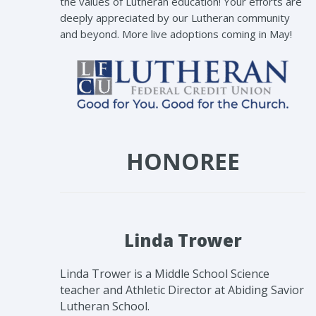
the values of Lutheran education! Your efforts are
deeply appreciated by our Lutheran community
and beyond. More live adoptions coming in May!
HONOREE
Linda Trower
Linda Trower is a Middle School Science
teacher and Athletic Director at Abiding Savior
Lutheran School.