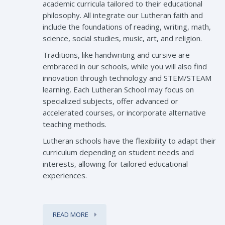
academic curricula tailored to their educational
philosophy. All integrate our Lutheran faith and
include the foundations of reading, writing, math,
science, social studies, music, art, and religion.
Traditions, like handwriting and cursive are
embraced in our schools, while you will also find
innovation through technology and STEM/STEAM
learning. Each Lutheran School may focus on
specialized subjects, offer advanced or
accelerated courses, or incorporate alternative
teaching methods.
Lutheran schools have the flexibility to adapt their
curriculum depending on student needs and
interests, allowing for tailored educational
experiences.
READ MORE