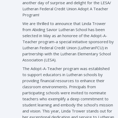
another day of surprise and delight for the LESA/
Lutheran Federal Credit Union Adopt A Teacher
Program!
We are thrilled to announce that Linda Trower
from Abiding Savior Lutheran School has been
selected in May as an honoree of the Adopt-A-
Teacher program-a special initiative sponsored by
Lutheran Federal Credit Union (LutheranFCU) in
partnership with the Lutheran Elementary School
Association (LESA).
The Adopt-A-Teacher program was established
to support educators in Lutheran schools by
providing financial resources to enhance their
classroom environments. Principals from
participating schools were invited to nominate
teachers who exemplify a deep commitment to
student learning and embody the school’s mission
and vision. This year, Linda Trower stands out for
her exceptional dedication and service to Lutheran