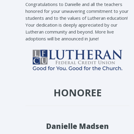
Congratulations to Danielle and all the teachers
honored for your unwavering commitment to your
students and to the values of Lutheran education!
Your dedication is deeply appreciated by our
Lutheran community and beyond. More live
adoptions will be announced in June!
HONOREE
Danielle Madsen