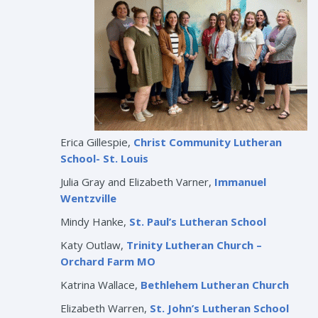
Erica Gillespie,
Christ Community Lutheran
School- St. Louis
Julia Gray and Elizabeth Varner,
Immanuel
Wentzville
Mindy Hanke,
St. Paul’s Lutheran School
Katy Outlaw,
Trinity Lutheran Church –
Orchard Farm MO
Katrina Wallace,
Bethlehem Lutheran Church
Elizabeth Warren,
St. John’s Lutheran School