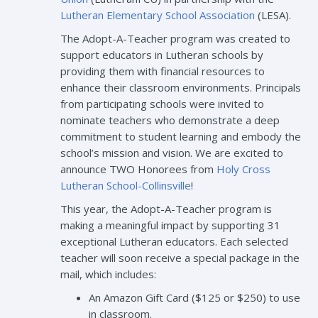
Lutheran Elementary School Association
(LESA).
The Adopt-A-Teacher program was created to
support educators in Lutheran schools by
providing them with financial resources to
enhance their classroom environments. Principals
from participating schools were invited to
nominate teachers who demonstrate a deep
commitment to student learning and embody the
school’s mission and vision. We are excited to
announce TWO Honorees from
Holy Cross
Lutheran School-Collinsville
!
This year, the Adopt-A-Teacher program is
making a meaningful impact by supporting 31
exceptional Lutheran educators. Each selected
teacher will soon receive a special package in the
mail, which includes:
An Amazon Gift Card ($125 or $250) to use
in classroom.