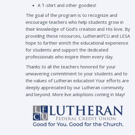
A T-shirt and other goodies!
The goal of the program is to recognize and
encourage teachers who help students grow in
their knowledge of God’s creation and His love. By
providing these resources, LutheranFCU and LESA
hope to further enrich the educational experience
for students and support the dedicated
professionals who inspire them every day.
Thanks to all the teachers honored for your
unwavering commitment to your students and to
the values of Lutheran education! Your efforts are
deeply appreciated by our Lutheran community
and beyond. More live adoptions coming in May!