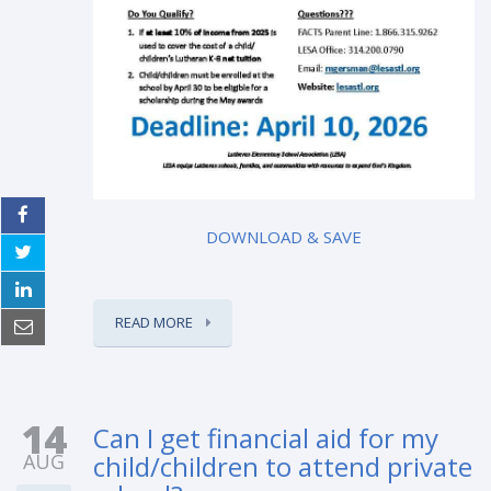
DOWNLOAD & SAVE
READ MORE
14
Can I get financial aid for my
AUG
child/children to attend private