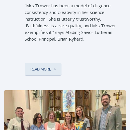
“Mrs Trower has been a model of diligence,
consistency and creativity in her science
instruction. She is utterly trustworthy.
Faithfulness is a rare quality, and Mrs Trower
exemplifies it!” says Abiding Savior Lutheran
School Principal, Brian Ryherd.
READ MORE