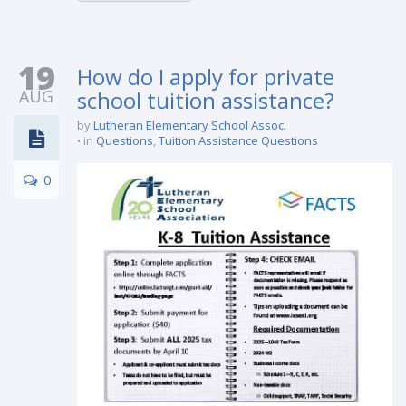
19
How do I apply for private
AUG
school tuition assistance?
by
Lutheran Elementary School Assoc.
in
Questions
,
Tuition Assistance Questions
0