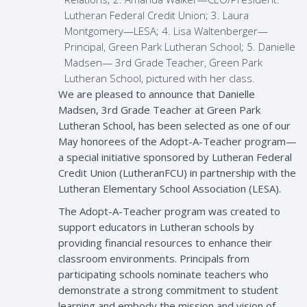
Lutheran Federal Credit Union; 3. Laura
Montgomery—LESA; 4. Lisa Waltenberger—
Principal, Green Park Lutheran School; 5. Danielle
Madsen— 3rd Grade Teacher, Green Park
Lutheran School, pictured with her class.
We are pleased to announce that Danielle
Madsen, 3rd Grade Teacher at Green Park
Lutheran School, has been selected as one of our
May honorees of the Adopt-A-Teacher program—
a special initiative sponsored by Lutheran Federal
Credit Union (LutheranFCU) in partnership with the
Lutheran Elementary School Association (LESA).
The Adopt-A-Teacher program was created to
support educators in Lutheran schools by
providing financial resources to enhance their
classroom environments. Principals from
participating schools nominate teachers who
demonstrate a strong commitment to student
learning and embody the mission and vision of