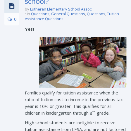
school?
by
Lutheran Elementary School Assoc.
in
Questions
,
General Questions
,
Questions
,
Tuition
0
Assistance Questions
Yes!
Families qualify for tuition assistance when the
ratio of tuition cost to income in the previous tax
year is 10% or greater. This qualifies for all
th
children in kindergarten through 8
grade.
High school students are ineligible to receive
tuition assistance from LESA, and are not factored