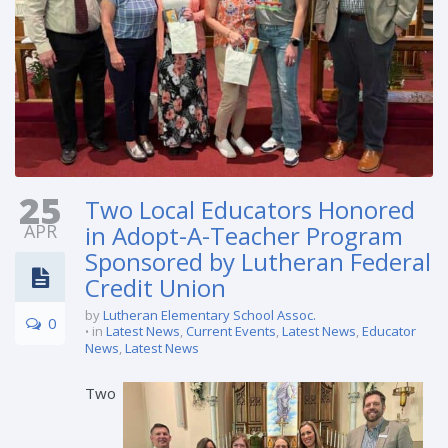
25
Two Local Educators Honored
APR
in Adopt-A-Teacher Program
Sponsored by Lutheran Federal
Credit Union
by
Lutheran Elementary School Assoc.
0
in
Latest News
,
Current Events
,
Latest News
,
Educator
News
,
Latest News
Two