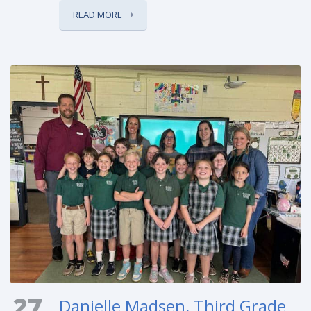
READ MORE
27
Danielle Madsen, Third Grade