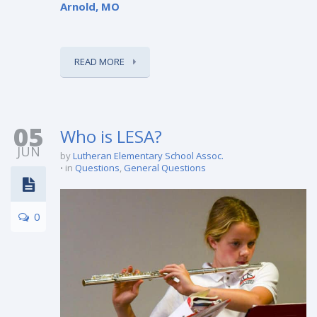
Arnold, MO
READ MORE
05
Who is LESA?
JUN
by
Lutheran Elementary School Assoc.
in
Questions
,
General Questions
0