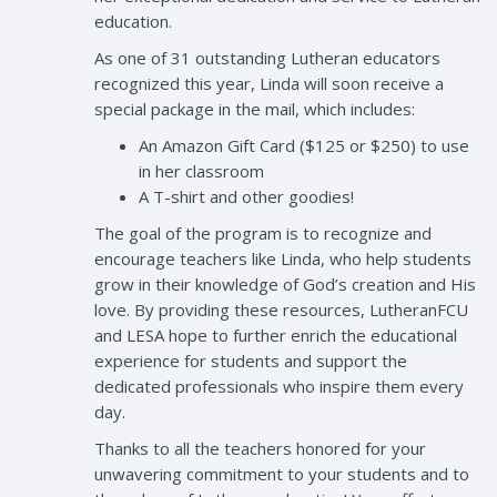
education.
As one of 31 outstanding Lutheran educators
recognized this year, Linda will soon receive a
special package in the mail, which includes:
An Amazon Gift Card ($125 or $250) to use
in her classroom
A T-shirt and other goodies!
The goal of the program is to recognize and
encourage teachers like Linda, who help students
grow in their knowledge of God’s creation and His
love. By providing these resources, LutheranFCU
and LESA hope to further enrich the educational
experience for students and support the
dedicated professionals who inspire them every
day.
Thanks to all the teachers honored for your
unwavering commitment to your students and to