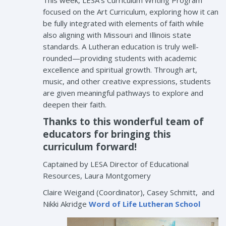
This week, LESA’s Curriculum Writing Program
focused on the Art Curriculum, exploring how it can
be fully integrated with elements of faith while
also aligning with Missouri and Illinois state
standards. A Lutheran education is truly well-
rounded—providing students with academic
excellence and spiritual growth. Through art,
music, and other creative expressions, students
are given meaningful pathways to explore and
deepen their faith.
Thanks to this wonderful team of
educators for bringing this
curriculum forward!
Captained by LESA Director of Educational
Resources, Laura Montgomery
Claire Weigand (Coordinator), Casey Schmitt, and
Nikki Akridge
Word of Life Lutheran School