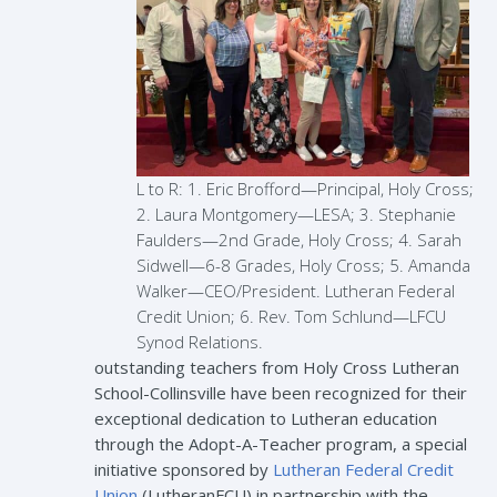
L to R: 1. Eric Brofford—Principal, Holy Cross;
2. Laura Montgomery—LESA; 3. Stephanie
Faulders—2nd Grade, Holy Cross; 4. Sarah
Sidwell—6-8 Grades, Holy Cross; 5. Amanda
Walker—CEO/President. Lutheran Federal
Credit Union; 6. Rev. Tom Schlund—LFCU
Synod Relations.
outstanding teachers from Holy Cross Lutheran
School-Collinsville have been recognized for their
exceptional dedication to Lutheran education
through the Adopt-A-Teacher program, a special
initiative sponsored by
Lutheran Federal Credit
Union
(LutheranFCU) in partnership with the