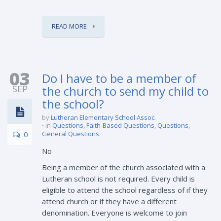
READ MORE
03
Do I have to be a member of
SEP
the church to send my child to
the school?
by
Lutheran Elementary School Assoc.
in
Questions
,
Faith-Based Questions
,
Questions
,
0
General Questions
No
Being a member of the church associated with a
Lutheran school is not required. Every child is
eligible to attend the school regardless of if they
attend church or if they have a different
denomination. Everyone is welcome to join